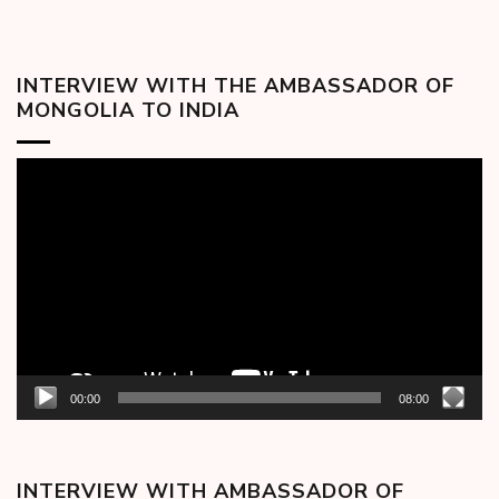
INTERVIEW WITH THE AMBASSADOR OF
MONGOLIA TO INDIA
Video
Player
00:00
08:00
INTERVIEW WITH AMBASSADOR OF