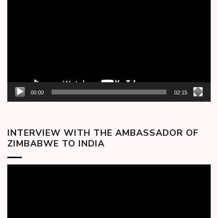
Player
00:00
02:15
INTERVIEW WITH THE AMBASSADOR OF
ZIMBABWE TO INDIA
Video
Player