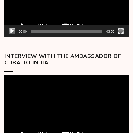
00:00
03:50
INTERVIEW WITH THE AMBASSADOR OF
CUBA TO INDIA
Video
Player