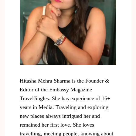
Hitasha Mehra Sharma is the Founder &
Editor of the Embassy Magazine
TravelJingles. She has experience of 16+
years in Media. Traveling and exploring
new places always intrigued her and
remained her first love. She loves
travelling, meeting people, knowing about