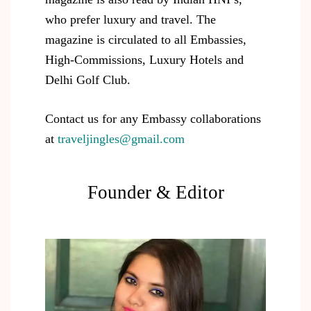
who prefer luxury and travel. The
magazine is circulated to all Embassies,
High-Commissions, Luxury Hotels and
Delhi Golf Club.
Contact us for any Embassy collaborations
at
traveljingles@gmail.com
Founder & Editor