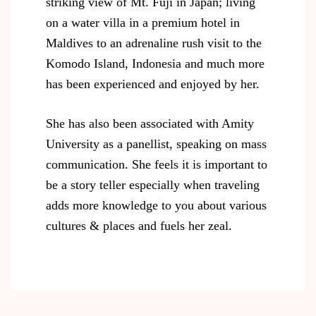
striking view of Mt. Fuji in Japan; living
on a water villa in a premium hotel in
Maldives to an adrenaline rush visit to the
Komodo Island, Indonesia and much more
has been experienced and enjoyed by her.
She has also been associated with Amity
University as a panellist, speaking on mass
communication. She feels it is important to
be a story teller especially when traveling
adds more knowledge to you about various
cultures & places and fuels her zeal.