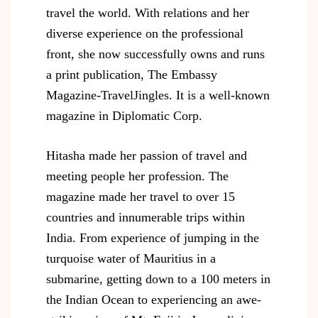
travel the world. With relations and her
diverse experience on the professional
front, she now successfully owns and runs
a print publication, The Embassy
Magazine-TravelJingles. It is a well-known
magazine in Diplomatic Corp.
Hitasha made her passion of travel and
meeting people her profession. The
magazine made her travel to over 15
countries and innumerable trips within
India. From experience of jumping in the
turquoise water of Mauritius in a
submarine, getting down to a 100 meters in
the Indian Ocean to experiencing an awe-