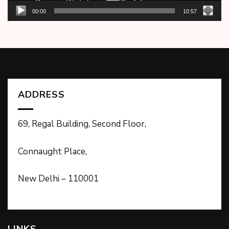
00:00
10:57
ADDRESS
69, Regal Building, Second Floor,
Connaught Place,
New Delhi – 110001
LINKS