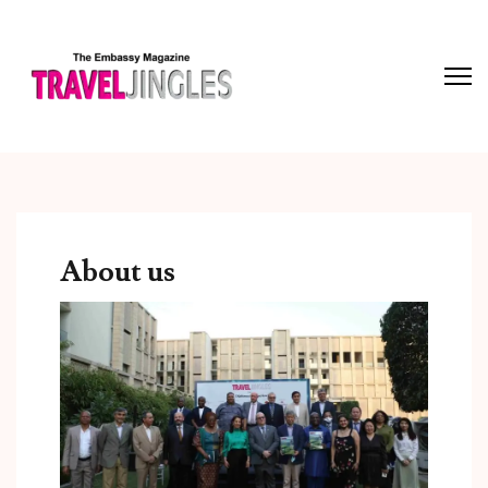
About us