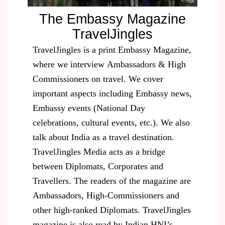
The Embassy Magazine
TravelJingles​
TravelJingles is a print Embassy Magazine,
where we interview Ambassadors & High
Commissioners on travel. We cover
important aspects including Embassy news,
Embassy events (National Day
celebrations, cultural events, etc.). We also
talk about India as a travel destination.
TravelJingles Media acts as a bridge
between Diplomats, Corporates and
Travellers. The readers of the magazine are
Ambassadors, High-Commissioners and
other high-ranked Diplomats. TravelJingles
magazine is also read by Indian HNI’s,