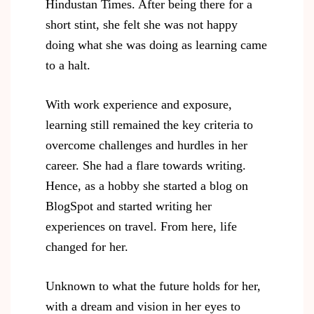
Hindustan Times. After being there for a
short stint, she felt she was not happy
doing what she was doing as learning came
to a halt.
With work experience and exposure,
learning still remained the key criteria to
overcome challenges and hurdles in her
career. She had a flare towards writing.
Hence, as a hobby she started a blog on
BlogSpot and started writing her
experiences on travel. From here, life
changed for her.
Unknown to what the future holds for her,
with a dream and vision in her eyes to