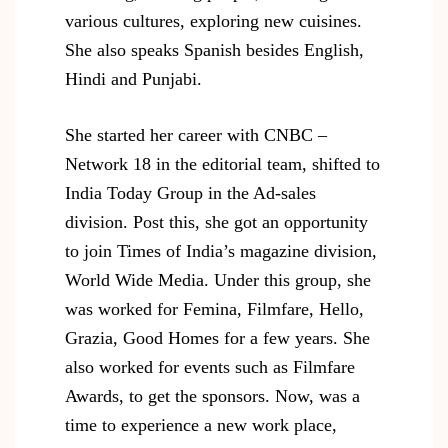
various cultures, exploring new cuisines.
She also speaks Spanish besides English,
Hindi and Punjabi.
She started her career with CNBC –
Network 18 in the editorial team, shifted to
India Today Group in the Ad-sales
division. Post this, she got an opportunity
to join Times of India’s magazine division,
World Wide Media. Under this group, she
was worked for Femina, Filmfare, Hello,
Grazia, Good Homes for a few years. She
also worked for events such as Filmfare
Awards, to get the sponsors. Now, was a
time to experience a new work place,