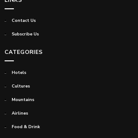
Contact Us
Subscribe Us
CATEGORIES
Hotels
Cultures
Mountains
Airlines
Food & Drink