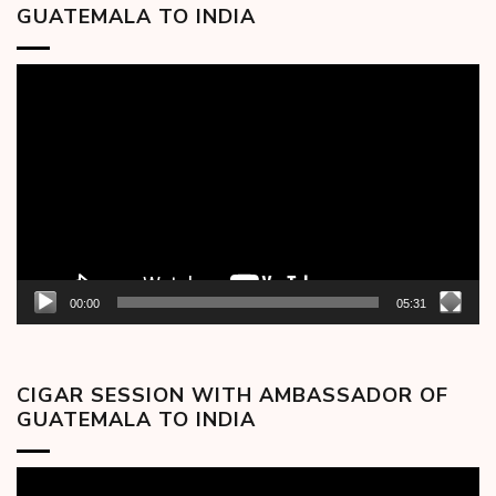
GUATEMALA TO INDIA
Video
Player
00:00
05:31
CIGAR SESSION WITH AMBASSADOR OF
GUATEMALA TO INDIA
Video