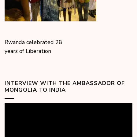
Rwanda celebrated 28
years of Liberation
INTERVIEW WITH THE AMBASSADOR OF
MONGOLIA TO INDIA
Video
Player