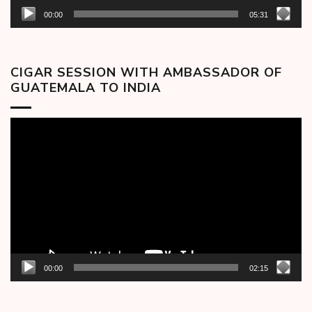
00:00
05:31
CIGAR SESSION WITH AMBASSADOR OF
GUATEMALA TO INDIA
Video
Player
00:00
02:15