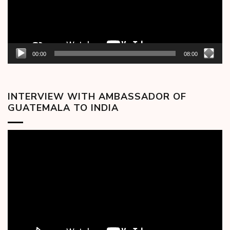
00:00
08:00
INTERVIEW WITH AMBASSADOR OF
GUATEMALA TO INDIA
Video
Player