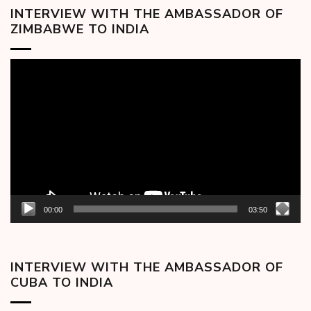
INTERVIEW WITH THE AMBASSADOR OF
ZIMBABWE TO INDIA
Video
Player
00:00
03:50
INTERVIEW WITH THE AMBASSADOR OF
CUBA TO INDIA