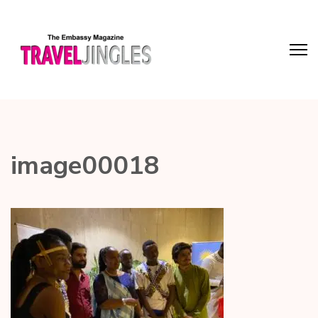
image00018