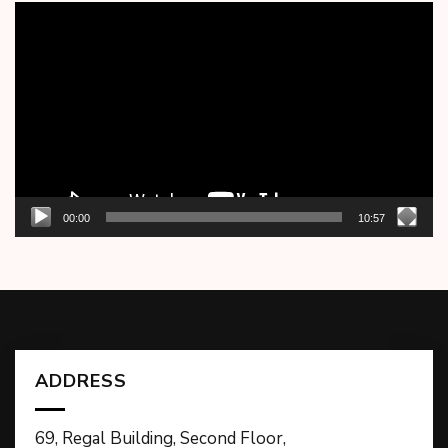
Video
Player
00:00
10:57
ADDRESS
69, Regal Building, Second Floor,