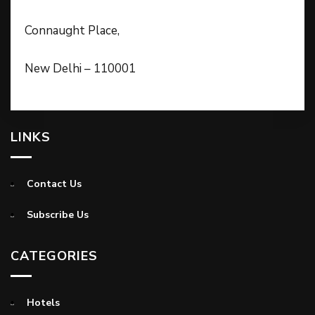
Connaught Place,
New Delhi – 110001
LINKS
Contact Us
Subscribe Us
CATEGORIES
Hotels