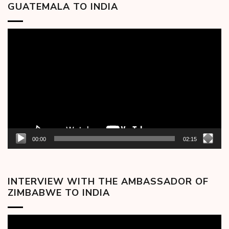
GUATEMALA TO INDIA
Video
Player
00:00
02:15
INTERVIEW WITH THE AMBASSADOR OF
ZIMBABWE TO INDIA
Video