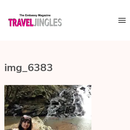
img_6383