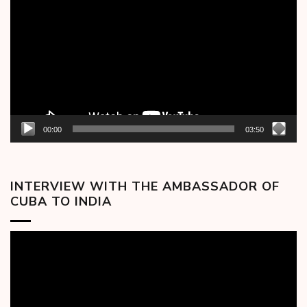
Player
00:00
03:50
INTERVIEW WITH THE AMBASSADOR OF
CUBA TO INDIA
Video
Player