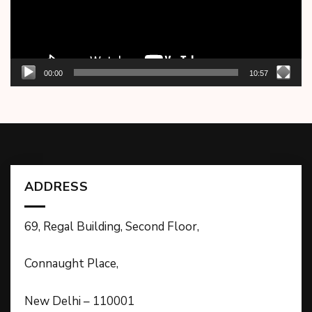
00:00
10:57
ADDRESS
69, Regal Building, Second Floor,
Connaught Place,
New Delhi – 110001