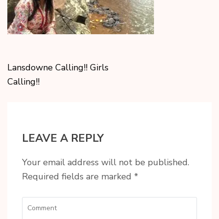
Lansdowne Calling!! Girls
Calling!!
LEAVE A REPLY
Your email address will not be published.
Required fields are marked
*