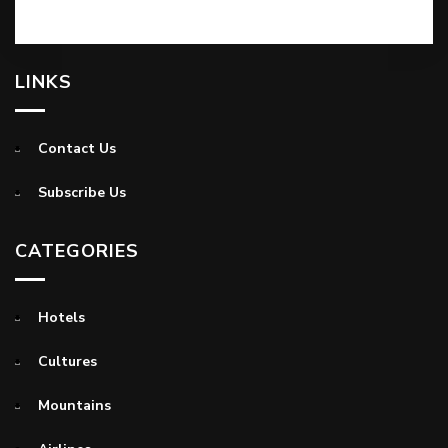
LINKS
Contact Us
Subscribe Us
CATEGORIES
Hotels
Cultures
Mountains