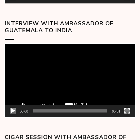
INTERVIEW WITH AMBASSADOR OF
GUATEMALA TO INDIA
Video
Player
00:00
05:31
CIGAR SESSION WITH AMBASSADOR OF