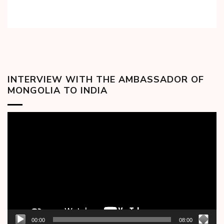
INTERVIEW WITH THE AMBASSADOR OF
MONGOLIA TO INDIA
Video
Player
00:00
08:00