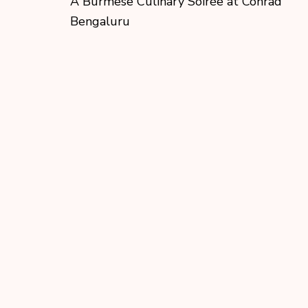
A Burmese Culinary Soirée at Conrad
Bengaluru