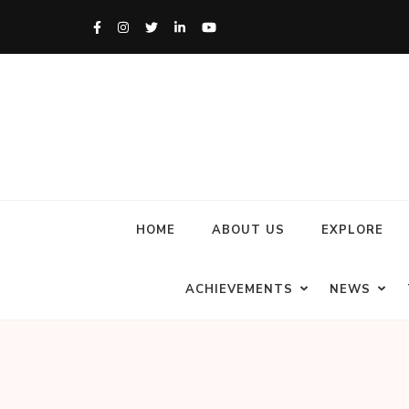
HOME
ABOUT US
EXPLORE
ACHIEVEMENTS
NEWS