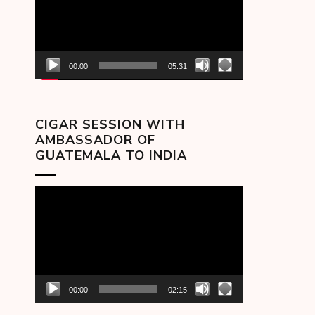
00:00
05:31
CIGAR SESSION WITH
AMBASSADOR OF
GUATEMALA TO INDIA
Video
Player
00:00
02:15