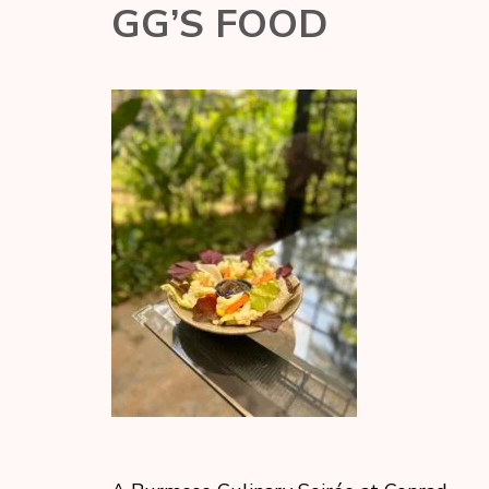
GG’S FOOD