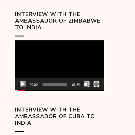
INTERVIEW WITH THE
AMBASSADOR OF ZIMBABWE
TO INDIA
Video
Player
00:00
03:50
INTERVIEW WITH THE
AMBASSADOR OF CUBA TO
INDIA