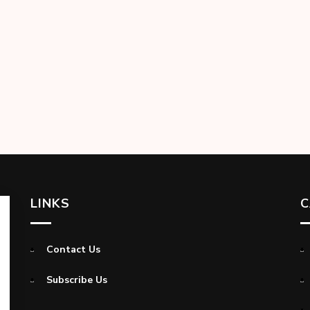
LINKS
C
Contact Us
Subscribe Us