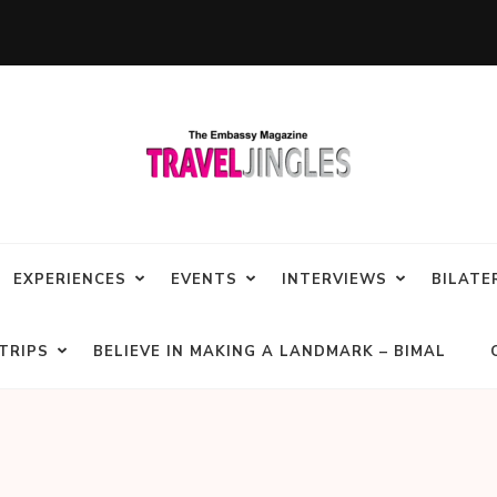
EXPERIENCES
EVENTS
INTERVIEWS
BILATE
TRIPS
BELIEVE IN MAKING A LANDMARK – BIMAL