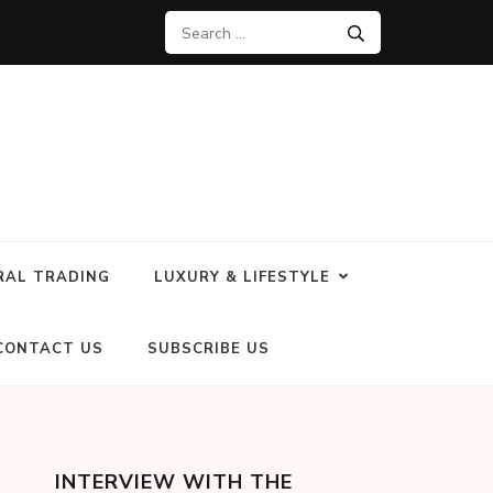
RAL TRADING
LUXURY & LIFESTYLE
CONTACT US
SUBSCRIBE US
INTERVIEW WITH THE