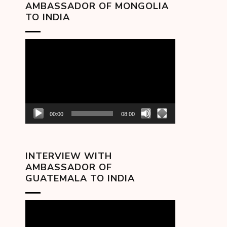
AMBASSADOR OF MONGOLIA
TO INDIA
Video
Player
00:00
08:00
INTERVIEW WITH
AMBASSADOR OF
GUATEMALA TO INDIA
Video
Player