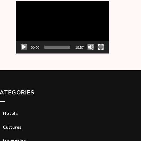
Video
Player
00:00
10:57
ATEGORIES
Hotels
Cultures