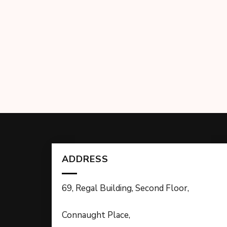
ADDRESS
69, Regal Building, Second Floor,
Connaught Place,