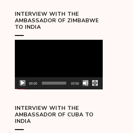
INTERVIEW WITH THE
AMBASSADOR OF ZIMBABWE
TO INDIA
Video
Player
00:00
03:50
INTERVIEW WITH THE
AMBASSADOR OF CUBA TO
INDIA