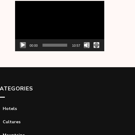
Video
Player
00:00
10:57
ATEGORIES
Hotels
Cultures