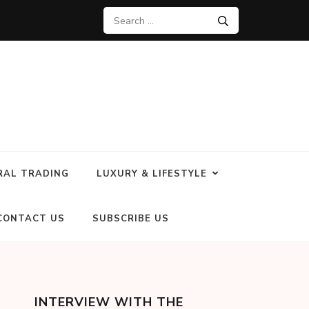
RAL TRADING
LUXURY & LIFESTYLE
CONTACT US
SUBSCRIBE US
INTERVIEW WITH THE