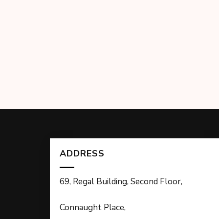
ADDRESS
69, Regal Building, Second Floor,
Connaught Place,