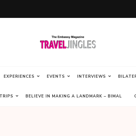
EXPERIENCES
EVENTS
INTERVIEWS
BILATE
TRIPS
BELIEVE IN MAKING A LANDMARK – BIMAL