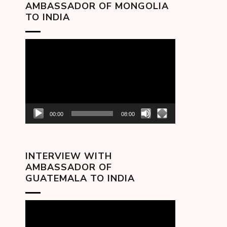
AMBASSADOR OF MONGOLIA
TO INDIA
Video
Player
00:00
08:00
INTERVIEW WITH
AMBASSADOR OF
GUATEMALA TO INDIA
Video
Player