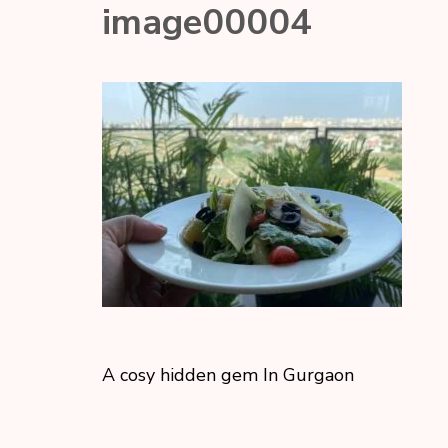
image00004
A cosy hidden gem In Gurgaon