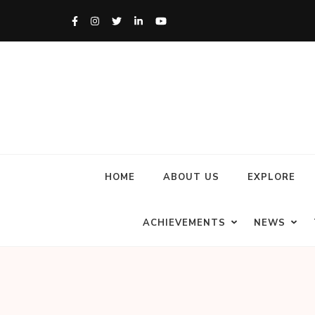
HOME
ABOUT US
EXPLORE
ACHIEVEMENTS
NEWS