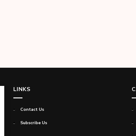
LINKS
C
Contact Us
Subscribe Us