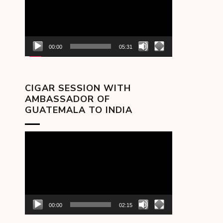
00:00
05:31
CIGAR SESSION WITH
AMBASSADOR OF
GUATEMALA TO INDIA
Video
Player
00:00
02:15