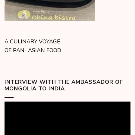
A CULINARY VOYAGE
OF PAN- ASIAN FOOD
INTERVIEW WITH THE AMBASSADOR OF
MONGOLIA TO INDIA
Video
Player