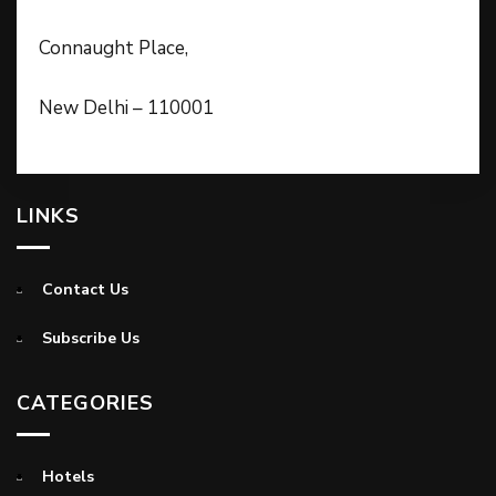
Connaught Place,
New Delhi – 110001
LINKS
Contact Us
Subscribe Us
CATEGORIES
Hotels