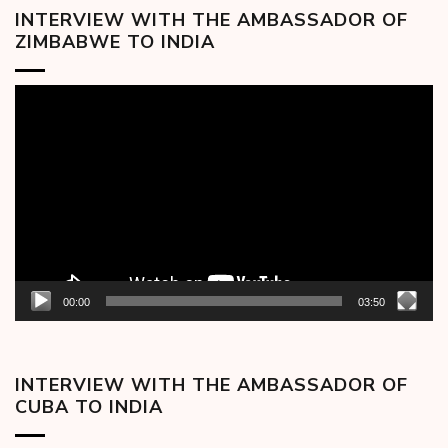
INTERVIEW WITH THE AMBASSADOR OF
ZIMBABWE TO INDIA
Video
Player
00:00
03:50
INTERVIEW WITH THE AMBASSADOR OF
CUBA TO INDIA