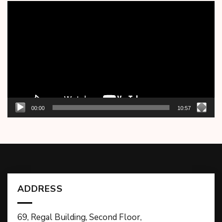
Video
Player
00:00
10:57
ADDRESS
69, Regal Building, Second Floor,