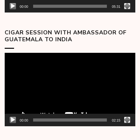
00:00
05:31
CIGAR SESSION WITH AMBASSADOR OF
GUATEMALA TO INDIA
Video
Player
00:00
02:15