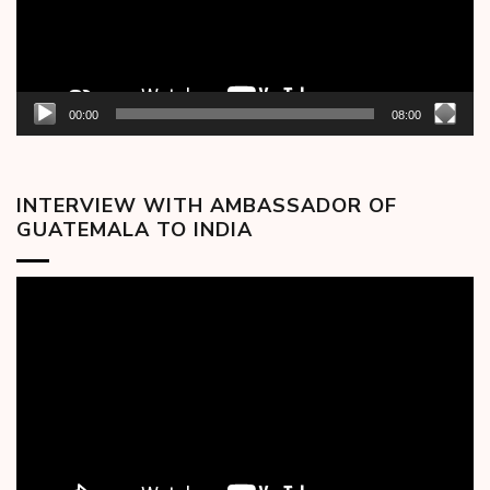
00:00
08:00
INTERVIEW WITH AMBASSADOR OF
GUATEMALA TO INDIA
Video
Player