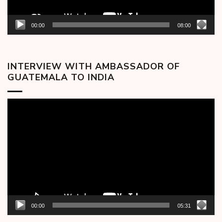
00:00
08:00
INTERVIEW WITH AMBASSADOR OF
GUATEMALA TO INDIA
Video
Player
00:00
05:31