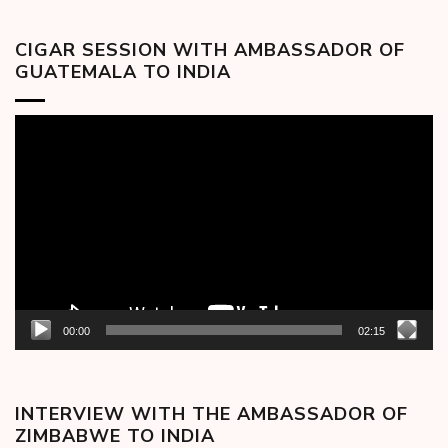
CIGAR SESSION WITH AMBASSADOR OF
GUATEMALA TO INDIA
Video
Player
00:00
02:15
INTERVIEW WITH THE AMBASSADOR OF
ZIMBABWE TO INDIA