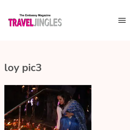
loy pic3