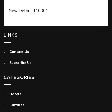
New Delhi – 110001
LINKS
Contact Us
Subscribe Us
CATEGORIES
Hotels
Cultures