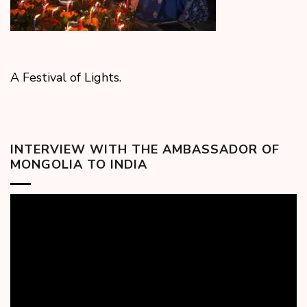
A Festival of Lights.
INTERVIEW WITH THE AMBASSADOR OF
MONGOLIA TO INDIA
Video
Player