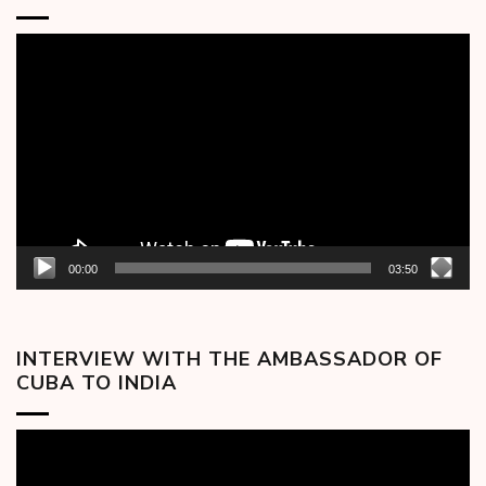
Video
Player
00:00
03:50
INTERVIEW WITH THE AMBASSADOR OF
CUBA TO INDIA
Video
Player