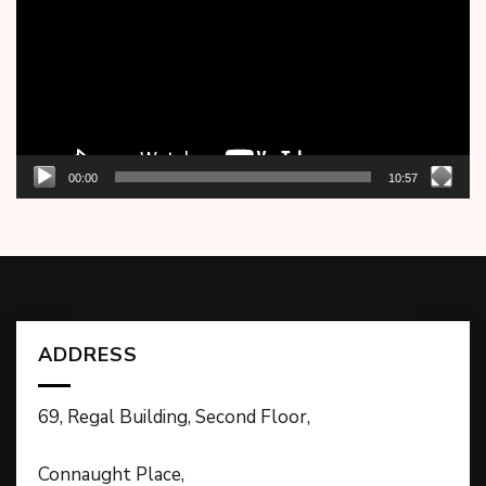
00:00
10:57
ADDRESS
69, Regal Building, Second Floor,
Connaught Place,