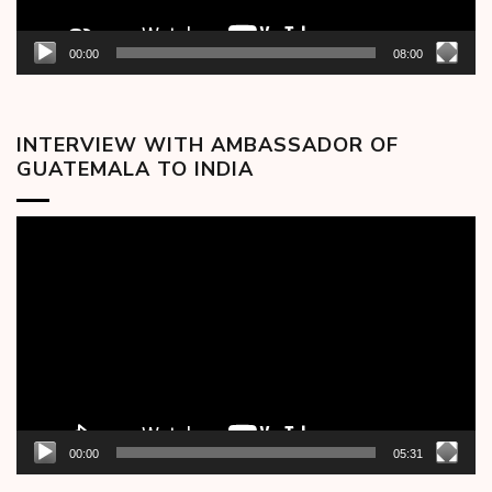
00:00
08:00
INTERVIEW WITH AMBASSADOR OF
GUATEMALA TO INDIA
Video
Player
00:00
05:31