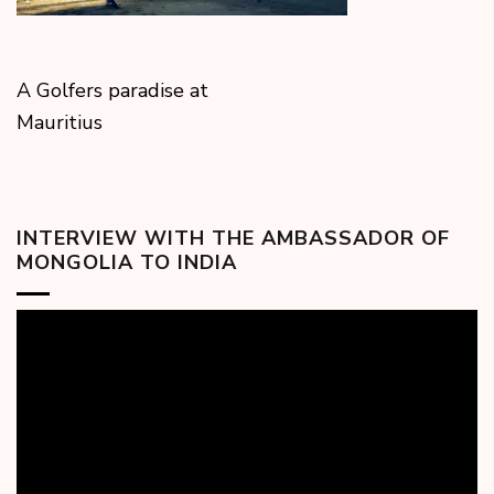
A Golfers paradise at
Mauritius
INTERVIEW WITH THE AMBASSADOR OF
MONGOLIA TO INDIA
Video
Player