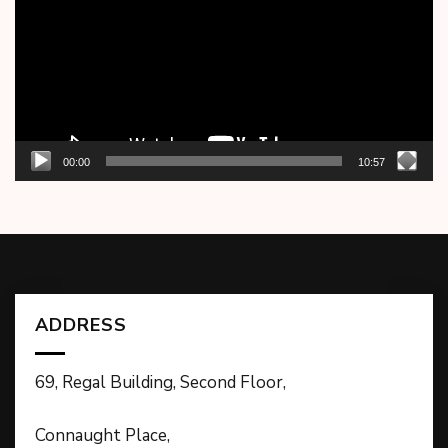
00:00
10:57
ADDRESS
69, Regal Building, Second Floor,
Connaught Place,