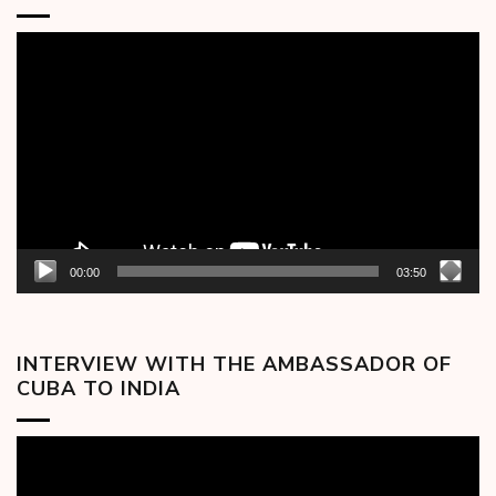
Video
Player
00:00
03:50
INTERVIEW WITH THE AMBASSADOR OF
CUBA TO INDIA
Video
Player