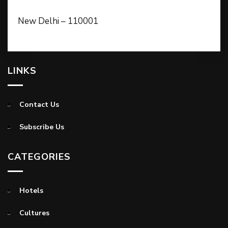
New Delhi – 110001
LINKS
Contact Us
Subscribe Us
CATEGORIES
Hotels
Cultures