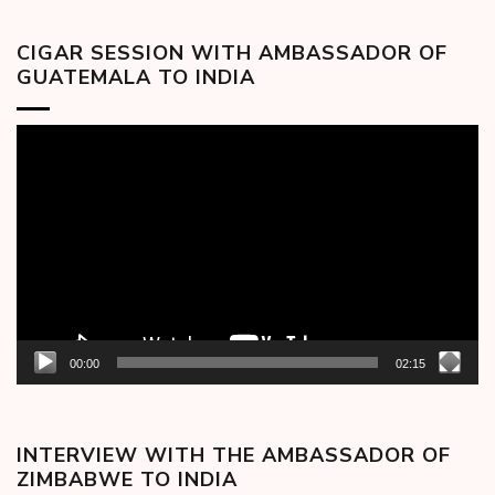
CIGAR SESSION WITH AMBASSADOR OF
GUATEMALA TO INDIA
Video
Player
00:00
02:15
INTERVIEW WITH THE AMBASSADOR OF
ZIMBABWE TO INDIA