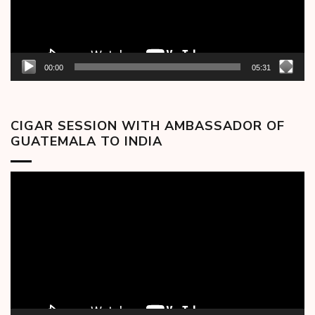
00:00
05:31
CIGAR SESSION WITH AMBASSADOR OF
GUATEMALA TO INDIA
Video
Player