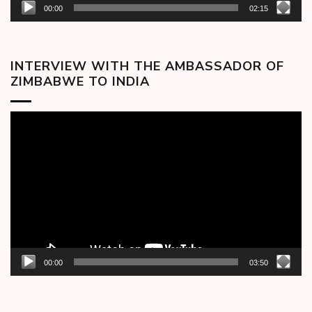
00:00
02:15
INTERVIEW WITH THE AMBASSADOR OF
ZIMBABWE TO INDIA
Video
Player
00:00
03:50