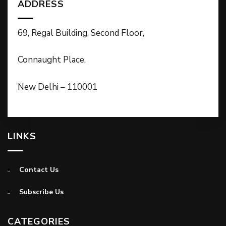
ADDRESS
69, Regal Building, Second Floor,
Connaught Place,
New Delhi – 110001
LINKS
Contact Us
Subscribe Us
CATEGORIES