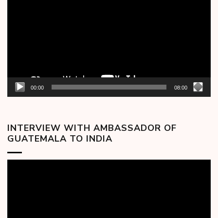
00:00
08:00
INTERVIEW WITH AMBASSADOR OF
GUATEMALA TO INDIA
Video
Player