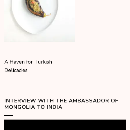
A Haven for Turkish
Delicacies
INTERVIEW WITH THE AMBASSADOR OF
MONGOLIA TO INDIA
Video
Player