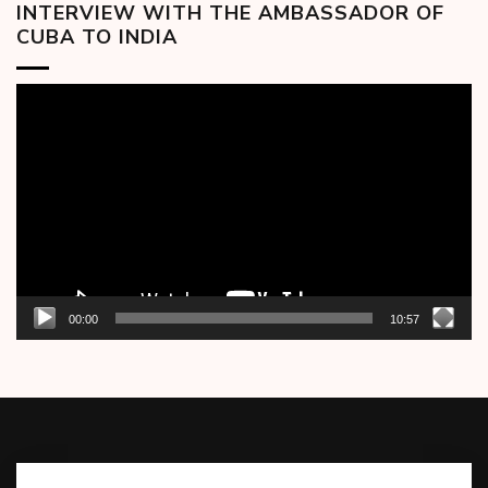
INTERVIEW WITH THE AMBASSADOR OF
CUBA TO INDIA
Video
Player
00:00
10:57