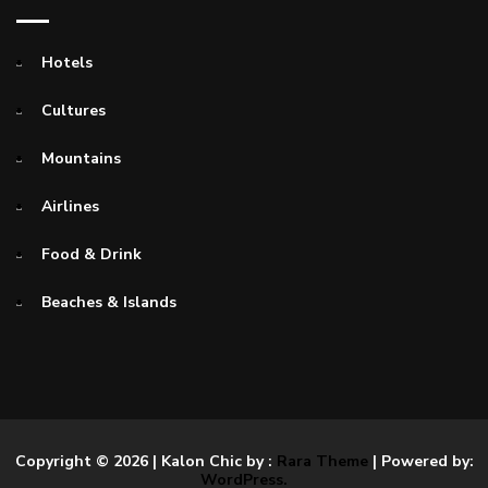
Hotels
Cultures
Mountains
Airlines
Food & Drink
Beaches & Islands
Copyright © 2026
| Kalon Chic by :
Rara Theme
| Powered by:
WordPress.