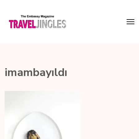
imambayıldı