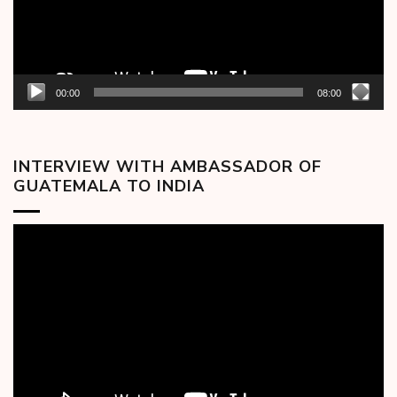
00:00
08:00
INTERVIEW WITH AMBASSADOR OF
GUATEMALA TO INDIA
Video
Player