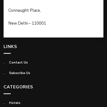
Connaught Place,
New Delhi – 110001
LINKS
Contact Us
Subscribe Us
CATEGORIES
Hotels