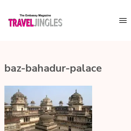
baz-bahadur-palace