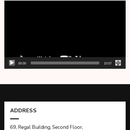
Video
Player
00:00
10:57
ADDRESS
69, Regal Building, Second Floor,