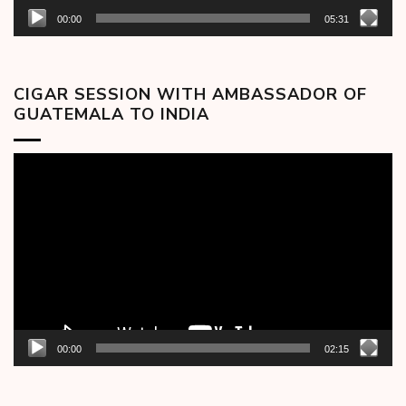
00:00
05:31
CIGAR SESSION WITH AMBASSADOR OF
GUATEMALA TO INDIA
Video
Player
00:00
02:15