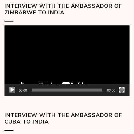
INTERVIEW WITH THE AMBASSADOR OF
ZIMBABWE TO INDIA
Video
Player
00:00
03:50
INTERVIEW WITH THE AMBASSADOR OF
CUBA TO INDIA