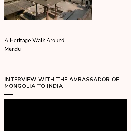
A Heritage Walk Around
Mandu
INTERVIEW WITH THE AMBASSADOR OF
MONGOLIA TO INDIA
Video
Player