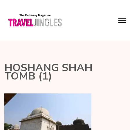
HOSHANG SHAH
TOMB (1)