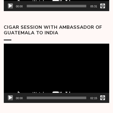
00:00
05:31
CIGAR SESSION WITH AMBASSADOR OF
GUATEMALA TO INDIA
Video
Player
00:00
02:15