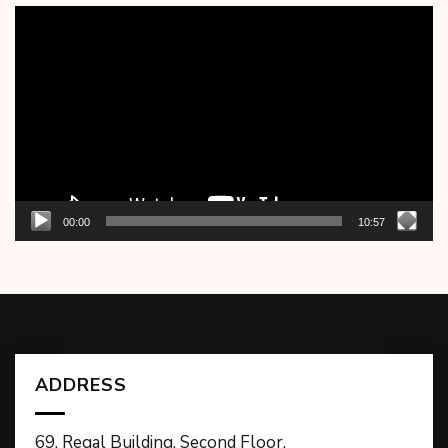
Video
Player
00:00
10:57
ADDRESS
69, Regal Building, Second Floor,