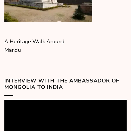
A Heritage Walk Around
Mandu
INTERVIEW WITH THE AMBASSADOR OF
MONGOLIA TO INDIA
Video
Player