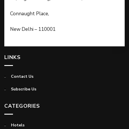
Connaught Place,
New Delhi – 110001
LINKS
Contact Us
Subscribe Us
CATEGORIES
Hotels