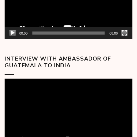
00:00
08:00
INTERVIEW WITH AMBASSADOR OF
GUATEMALA TO INDIA
Video
Player