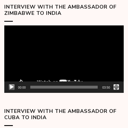
INTERVIEW WITH THE AMBASSADOR OF
ZIMBABWE TO INDIA
Video
Player
00:00
03:50
INTERVIEW WITH THE AMBASSADOR OF
CUBA TO INDIA