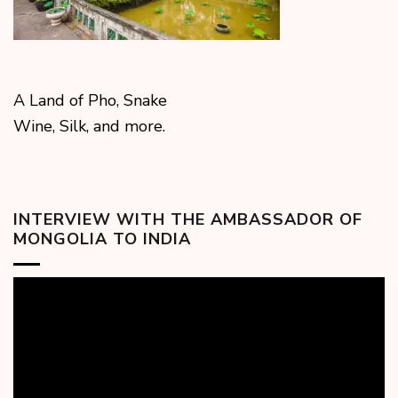
A Land of Pho, Snake
Wine, Silk, and more.
INTERVIEW WITH THE AMBASSADOR OF
MONGOLIA TO INDIA
Video
Player