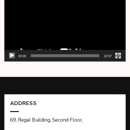
Player
00:00
10:57
ADDRESS
69, Regal Building, Second Floor,