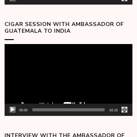
CIGAR SESSION WITH AMBASSADOR OF
GUATEMALA TO INDIA
Video
Player
00:00
02:15
INTERVIEW WITH THE AMBASSADOR OF