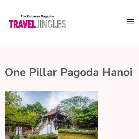
One Pillar Pagoda Hanoi