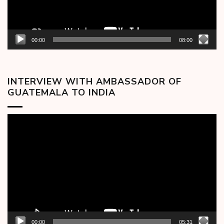
00:00
08:00
INTERVIEW WITH AMBASSADOR OF
GUATEMALA TO INDIA
Video
Player
00:00
05:31