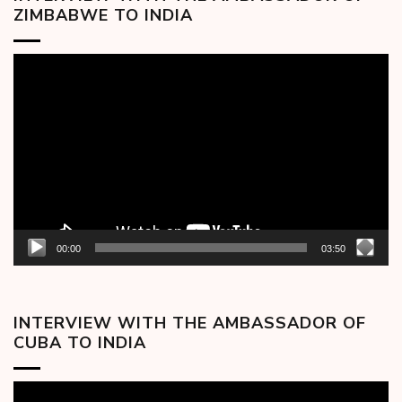
ZIMBABWE TO INDIA
Video
Player
00:00
03:50
INTERVIEW WITH THE AMBASSADOR OF
CUBA TO INDIA
Video