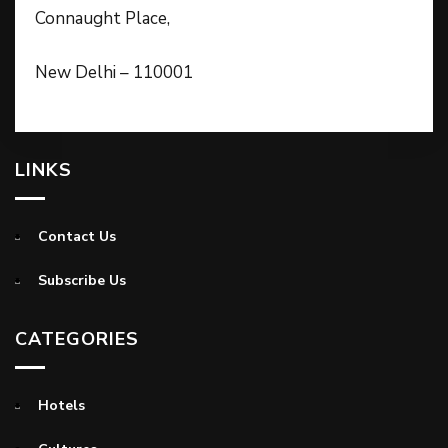
Connaught Place,
New Delhi – 110001
LINKS
Contact Us
Subscribe Us
CATEGORIES
Hotels