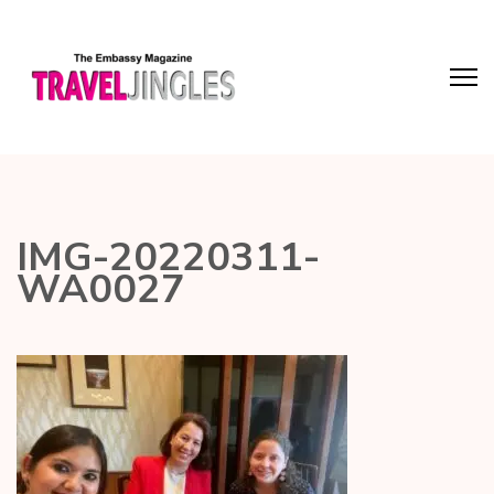
IMG-20220311-
WA0027