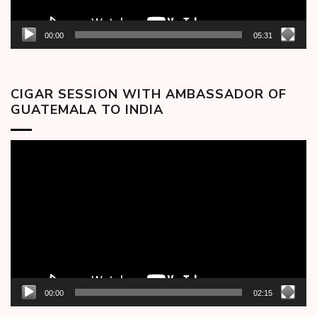
00:00
05:31
CIGAR SESSION WITH AMBASSADOR OF
GUATEMALA TO INDIA
Video
Player
00:00
02:15