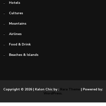
Hotels
Cultures
Mountains
Airlines
Food & Drink
Beaches & Islands
Copyright © 2026
| Kalon Chic by :
Rara Theme
| Powered by:
WordPress.