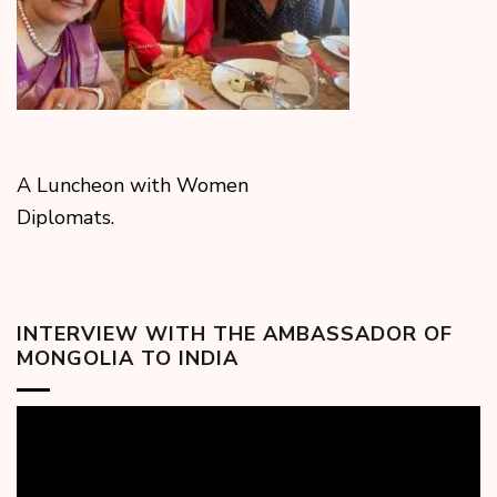
A Luncheon with Women
Diplomats.
INTERVIEW WITH THE AMBASSADOR OF
MONGOLIA TO INDIA
Video
Player