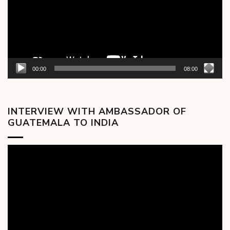
00:00
08:00
INTERVIEW WITH AMBASSADOR OF
GUATEMALA TO INDIA
Video
Player