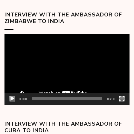
INTERVIEW WITH THE AMBASSADOR OF
ZIMBABWE TO INDIA
Video
Player
00:00
03:50
INTERVIEW WITH THE AMBASSADOR OF
CUBA TO INDIA