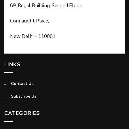
69, Regal Building, Second Floor,
Connaught Place,
New Delhi – 110001
LINKS
Contact Us
Subscribe Us
CATEGORIES