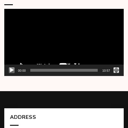
Video
Player
00:00
10:57
ADDRESS