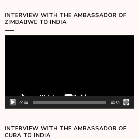
INTERVIEW WITH THE AMBASSADOR OF
ZIMBABWE TO INDIA
Video
Player
00:00
03:50
INTERVIEW WITH THE AMBASSADOR OF
CUBA TO INDIA