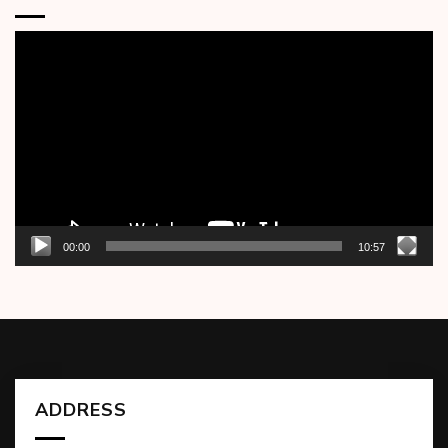
Video
Player
00:00
10:57
ADDRESS