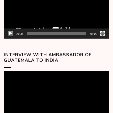
00:00
08:00
INTERVIEW WITH AMBASSADOR OF
GUATEMALA TO INDIA
Video
Player