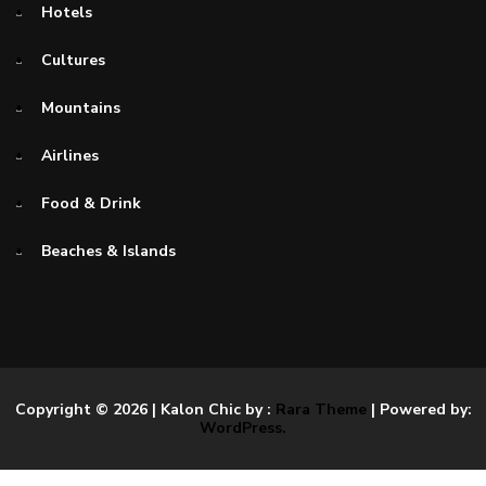
Hotels
Cultures
Mountains
Airlines
Food & Drink
Beaches & Islands
Copyright © 2026
| Kalon Chic by :
Rara Theme
| Powered by:
WordPress.