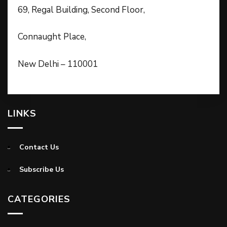
69, Regal Building, Second Floor,
Connaught Place,
New Delhi – 110001
LINKS
Contact Us
Subscribe Us
CATEGORIES