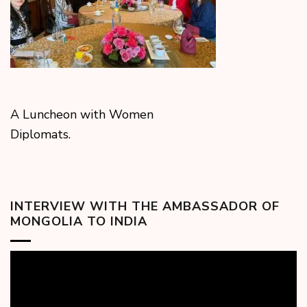
A Luncheon with Women
Diplomats.
INTERVIEW WITH THE AMBASSADOR OF
MONGOLIA TO INDIA
Video
Player