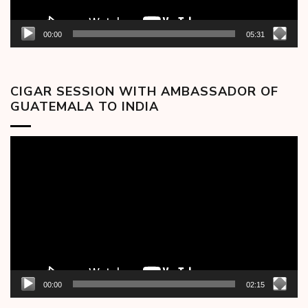
00:00
05:31
CIGAR SESSION WITH AMBASSADOR OF
GUATEMALA TO INDIA
Video
Player
00:00
02:15