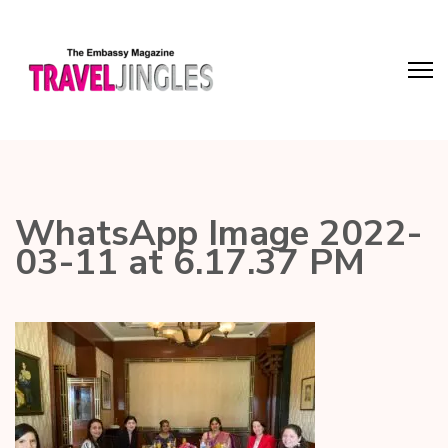
WhatsApp Image 2022-
03-11 at 6.17.37 PM