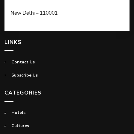
New Delhi – 110001
LINKS
Contact Us
Subscribe Us
CATEGORIES
Hotels
Cultures