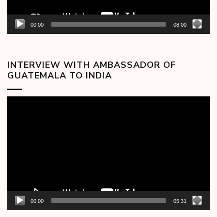
00:00
08:00
INTERVIEW WITH AMBASSADOR OF
GUATEMALA TO INDIA
Video
Player
00:00
05:31