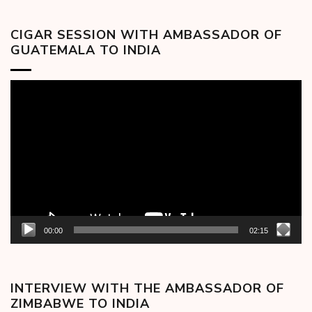
CIGAR SESSION WITH AMBASSADOR OF
GUATEMALA TO INDIA
Video
Player
00:00
02:15
INTERVIEW WITH THE AMBASSADOR OF
ZIMBABWE TO INDIA