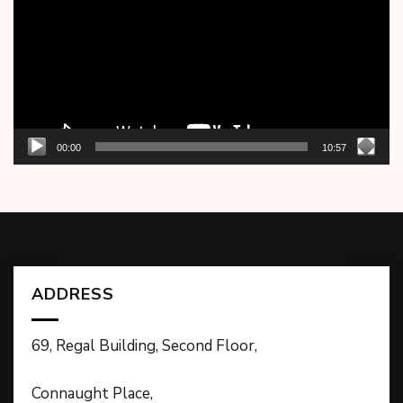
00:00
10:57
ADDRESS
69, Regal Building, Second Floor,
Connaught Place,