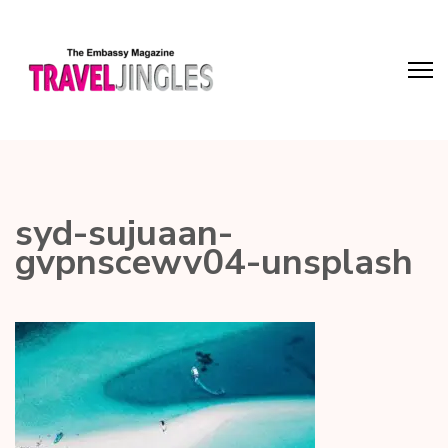
syd-sujuaan-
gvpnscewv04-unsplash