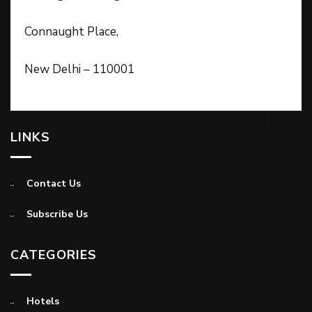
Connaught Place,
New Delhi – 110001
LINKS
Contact Us
Subscribe Us
CATEGORIES
Hotels