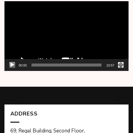
Video
Player
00:00
10:57
ADDRESS
69, Regal Building, Second Floor,