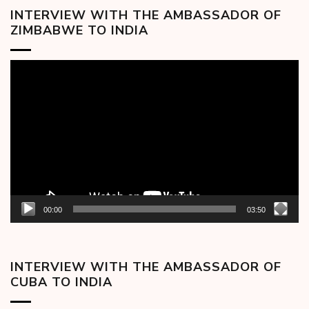
INTERVIEW WITH THE AMBASSADOR OF
ZIMBABWE TO INDIA
Video
Player
00:00
03:50
INTERVIEW WITH THE AMBASSADOR OF
CUBA TO INDIA