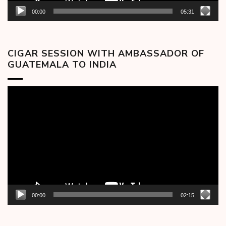
00:00
05:31
CIGAR SESSION WITH AMBASSADOR OF
GUATEMALA TO INDIA
Video
Player
00:00
02:15