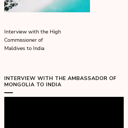
Interview with the High
Commissioner of
Maldives to India
INTERVIEW WITH THE AMBASSADOR OF
MONGOLIA TO INDIA
Video
Player