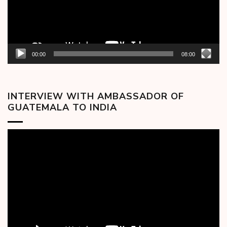
00:00
08:00
INTERVIEW WITH AMBASSADOR OF
GUATEMALA TO INDIA
Video
Player