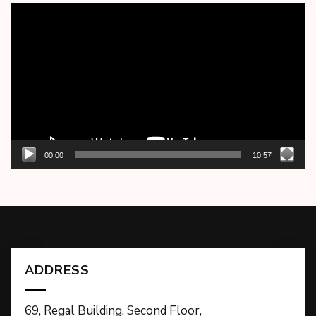
Video
Player
00:00
10:57
ADDRESS
69, Regal Building, Second Floor,