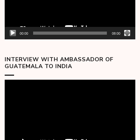
00:00
08:00
INTERVIEW WITH AMBASSADOR OF
GUATEMALA TO INDIA
Video
Player