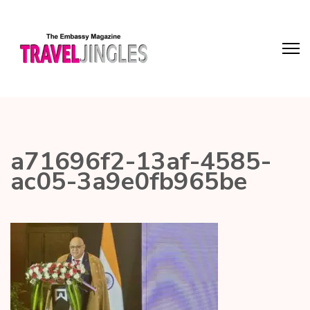
a71696f2-13af-4585-
ac05-3a9e0fb965be