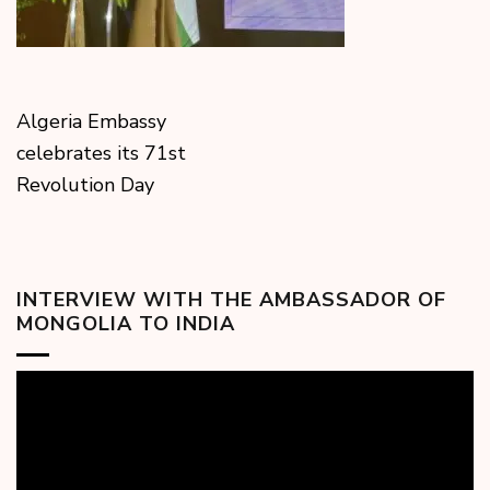
Algeria Embassy
celebrates its 71st
Revolution Day
INTERVIEW WITH THE AMBASSADOR OF
MONGOLIA TO INDIA
Video
Player