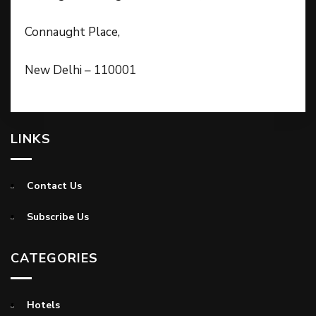
Connaught Place,
New Delhi – 110001
LINKS
Contact Us
Subscribe Us
CATEGORIES
Hotels