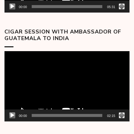
00:00
05:31
CIGAR SESSION WITH AMBASSADOR OF
GUATEMALA TO INDIA
Video
Player
00:00
02:15