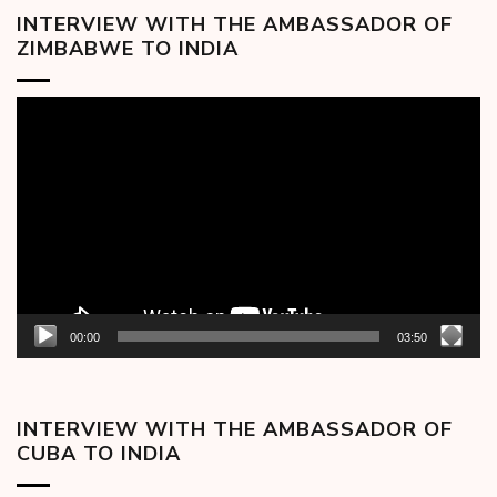
INTERVIEW WITH THE AMBASSADOR OF
ZIMBABWE TO INDIA
Video
Player
00:00
03:50
INTERVIEW WITH THE AMBASSADOR OF
CUBA TO INDIA