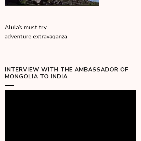
Alula’s must try
adventure extravaganza
INTERVIEW WITH THE AMBASSADOR OF
MONGOLIA TO INDIA
Video
Player