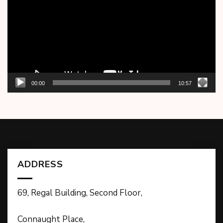
00:00
10:57
ADDRESS
69, Regal Building, Second Floor,
Connaught Place,