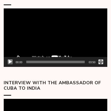
Video
Player
00:00
03:50
INTERVIEW WITH THE AMBASSADOR OF
CUBA TO INDIA
Video
Player