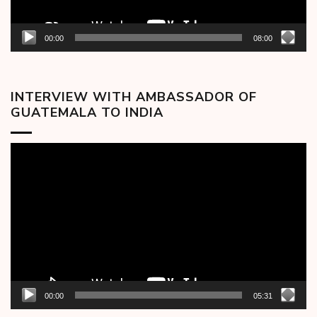
00:00
08:00
INTERVIEW WITH AMBASSADOR OF
GUATEMALA TO INDIA
Video
Player
00:00
05:31