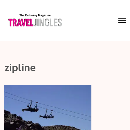
zipline