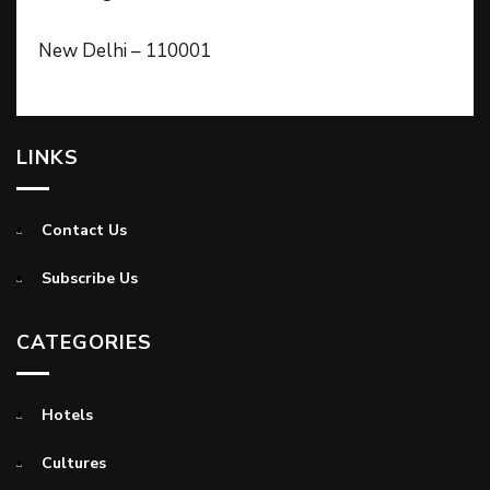
New Delhi – 110001
LINKS
Contact Us
Subscribe Us
CATEGORIES
Hotels
Cultures