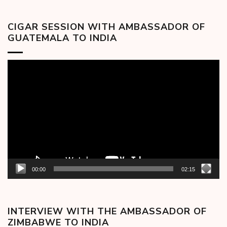
CIGAR SESSION WITH AMBASSADOR OF
GUATEMALA TO INDIA
Video
Player
00:00
02:15
INTERVIEW WITH THE AMBASSADOR OF
ZIMBABWE TO INDIA