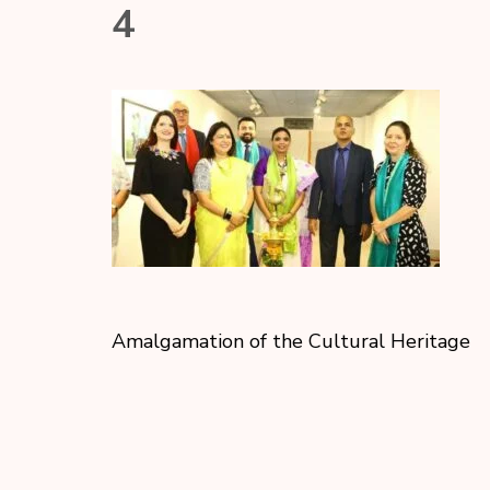
4
Amalgamation of the Cultural Heritage