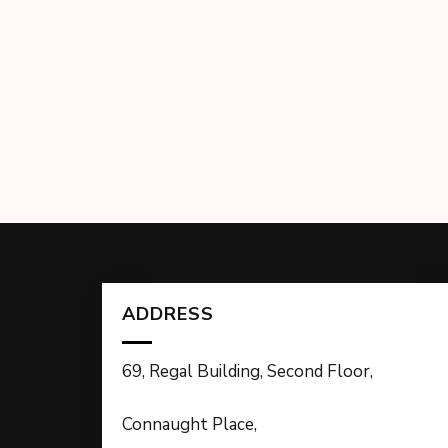
ADDRESS
69, Regal Building, Second Floor,
Connaught Place,