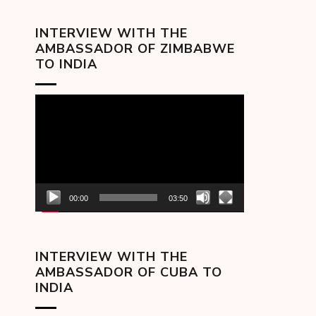
INTERVIEW WITH THE
AMBASSADOR OF ZIMBABWE
TO INDIA
Video
Player
00:00
03:50
INTERVIEW WITH THE
AMBASSADOR OF CUBA TO
INDIA