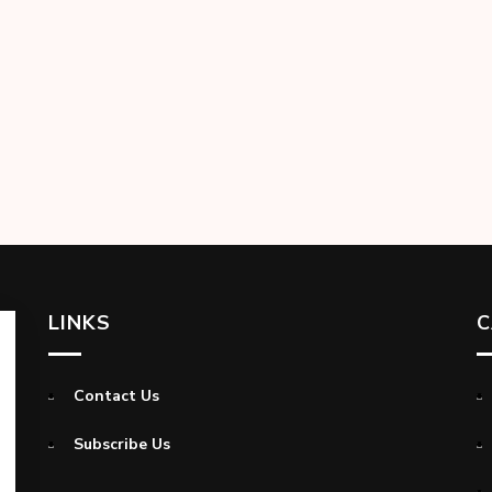
LINKS
C
Contact Us
Subscribe Us