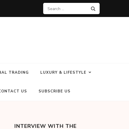
RAL TRADING
LUXURY & LIFESTYLE
CONTACT US
SUBSCRIBE US
INTERVIEW WITH THE