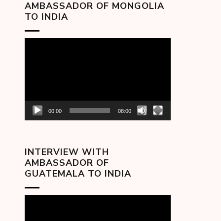
AMBASSADOR OF MONGOLIA
TO INDIA
Video
Player
00:00
08:00
INTERVIEW WITH
AMBASSADOR OF
GUATEMALA TO INDIA
Video
Player