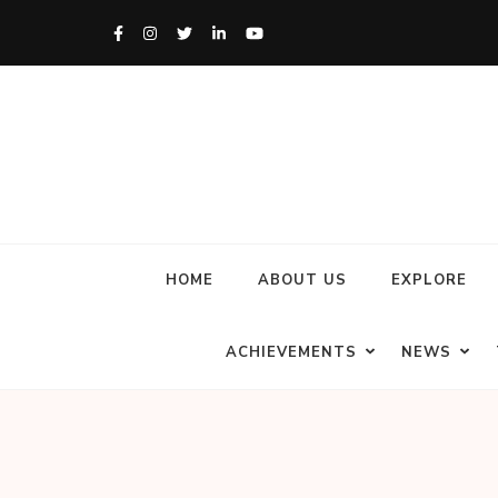
HOME
ABOUT US
EXPLORE
ACHIEVEMENTS
NEWS