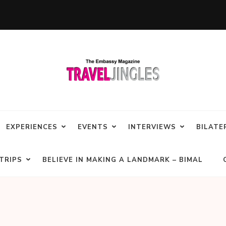
EXPERIENCES
EVENTS
INTERVIEWS
BILATE
TRIPS
BELIEVE IN MAKING A LANDMARK – BIMAL