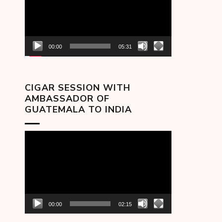
00:00
05:31
CIGAR SESSION WITH
AMBASSADOR OF
GUATEMALA TO INDIA
Video
Player
00:00
02:15