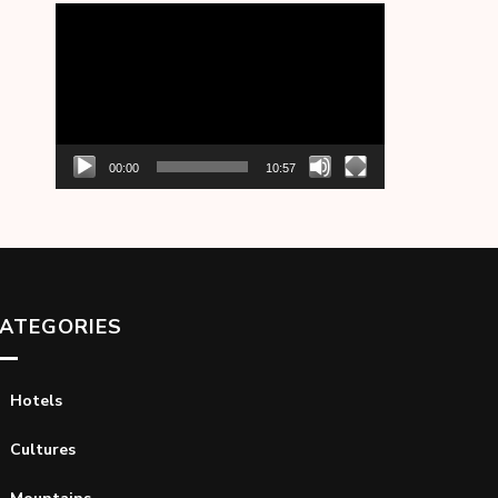
Video
Player
00:00
10:57
ATEGORIES
Hotels
Cultures