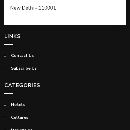
New Delhi – 110001
LINKS
Contact Us
Subscribe Us
CATEGORIES
Hotels
Cultures