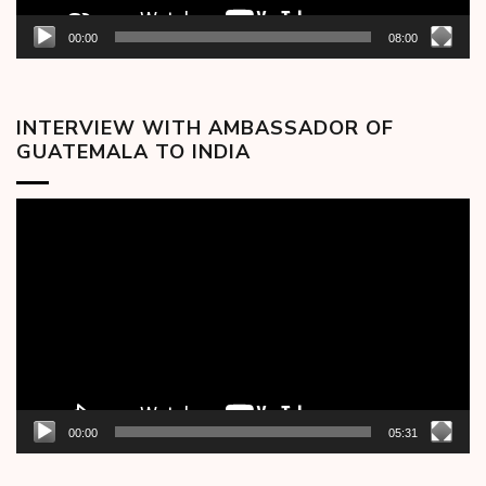
00:00
08:00
INTERVIEW WITH AMBASSADOR OF
GUATEMALA TO INDIA
Video
Player
00:00
05:31