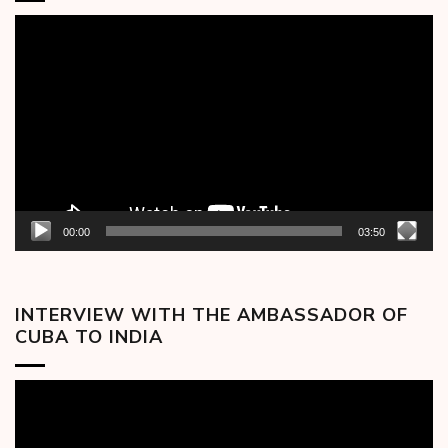
Video
Player
00:00
03:50
INTERVIEW WITH THE AMBASSADOR OF
CUBA TO INDIA
Video
Player