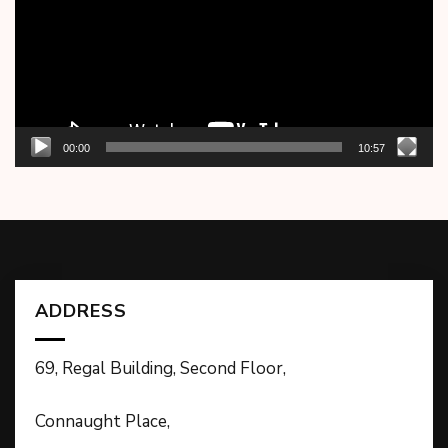
00:00
10:57
ADDRESS
69, Regal Building, Second Floor,
Connaught Place,