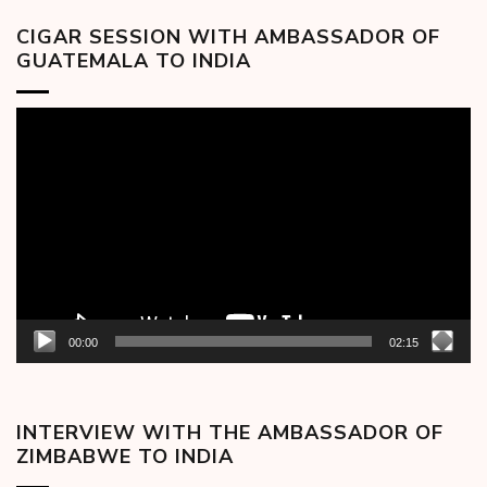
CIGAR SESSION WITH AMBASSADOR OF
GUATEMALA TO INDIA
Video
Player
00:00
02:15
INTERVIEW WITH THE AMBASSADOR OF
ZIMBABWE TO INDIA