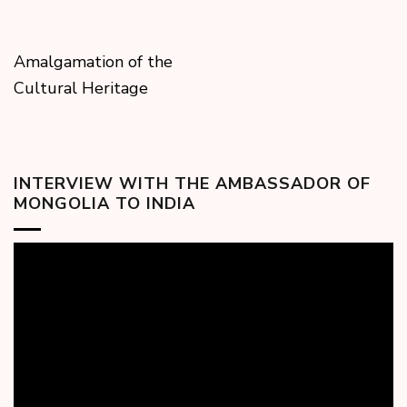
Amalgamation of the
Cultural Heritage
INTERVIEW WITH THE AMBASSADOR OF
MONGOLIA TO INDIA
Video
Player