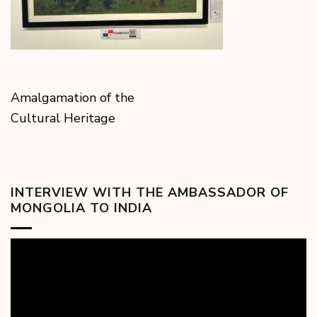
Amalgamation of the
Cultural Heritage
INTERVIEW WITH THE AMBASSADOR OF
MONGOLIA TO INDIA
Video
Player