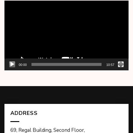
Video
Player
00:00
10:57
ADDRESS
69, Regal Building, Second Floor,