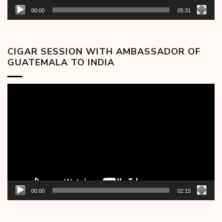
00:00
05:31
CIGAR SESSION WITH AMBASSADOR OF
GUATEMALA TO INDIA
Video
Player
00:00
02:15