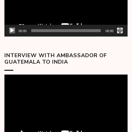
00:00
08:00
INTERVIEW WITH AMBASSADOR OF
GUATEMALA TO INDIA
Video
Player