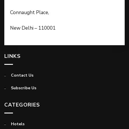
Connaught Place,
New Delhi – 110001
LINKS
Contact Us
Subscribe Us
CATEGORIES
Hotels