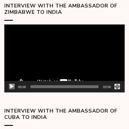
INTERVIEW WITH THE AMBASSADOR OF
ZIMBABWE TO INDIA
Video
Player
00:00
03:50
INTERVIEW WITH THE AMBASSADOR OF
CUBA TO INDIA