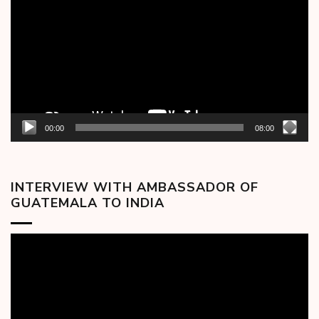
00:00
08:00
INTERVIEW WITH AMBASSADOR OF
GUATEMALA TO INDIA
Video
Player