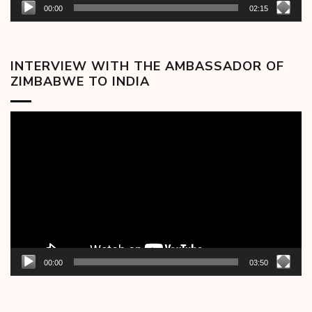
00:00
02:15
INTERVIEW WITH THE AMBASSADOR OF
ZIMBABWE TO INDIA
Video
Player
00:00
03:50