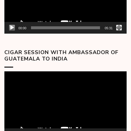
00:00
05:31
CIGAR SESSION WITH AMBASSADOR OF
GUATEMALA TO INDIA
Video
Player