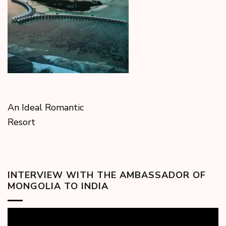
An Ideal Romantic
Resort
INTERVIEW WITH THE AMBASSADOR OF
MONGOLIA TO INDIA
Video
Player