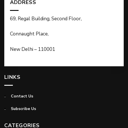
ADDRESS
69, Regal Building, Second Floor,
Connaught Place,
New Delhi – 110001
LINKS
Contact Us
Subscribe Us
CATEGORIES