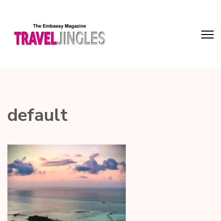
default