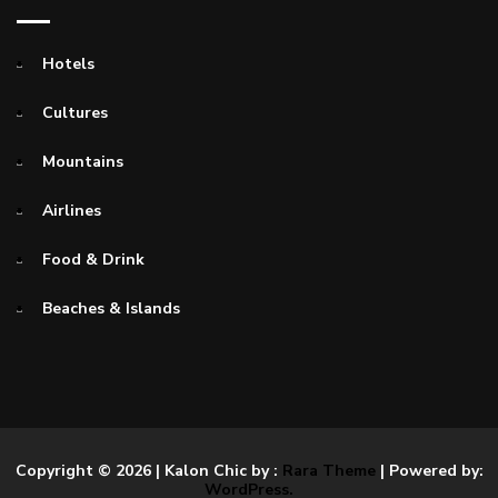
Hotels
Cultures
Mountains
Airlines
Food & Drink
Beaches & Islands
Copyright © 2026
| Kalon Chic by :
Rara Theme
| Powered by:
WordPress.