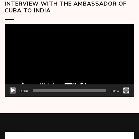
INTERVIEW WITH THE AMBASSADOR OF
CUBA TO INDIA
Video
Player
00:00
10:57