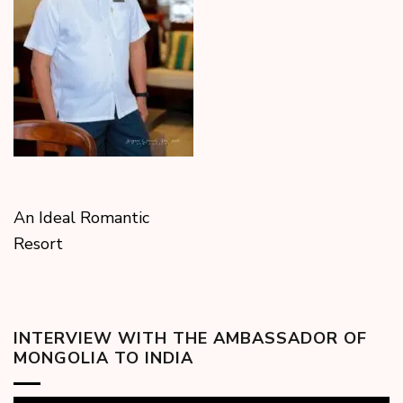
An Ideal Romantic
Resort
INTERVIEW WITH THE AMBASSADOR OF
MONGOLIA TO INDIA