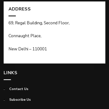
ADDRESS
69, Regal Building, Second Floor,
Connaught Place,
New Delhi – 110001
LINKS
Contact Us
Subscribe Us