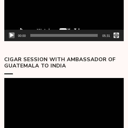
00:00
05:31
CIGAR SESSION WITH AMBASSADOR OF
GUATEMALA TO INDIA
Video
Player