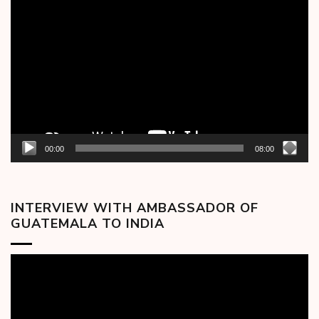
Video
Player
00:00
08:00
INTERVIEW WITH AMBASSADOR OF
GUATEMALA TO INDIA
Video
Player