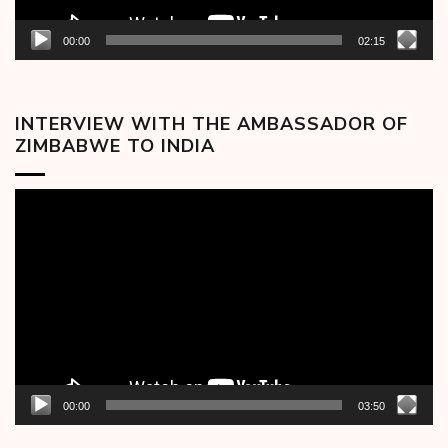
00:00
02:15
INTERVIEW WITH THE AMBASSADOR OF
ZIMBABWE TO INDIA
Video
Player
00:00
03:50