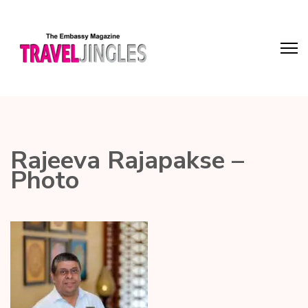
Rajeeva Rajapakse –
Photo