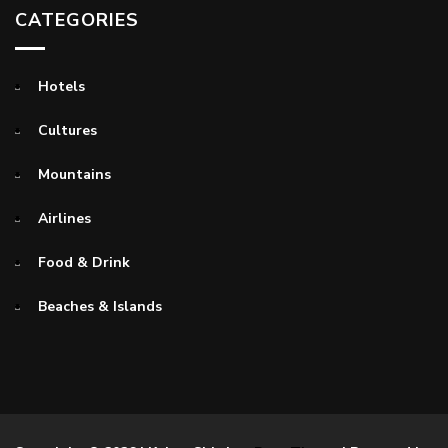
CATEGORIES
Hotels
Cultures
Mountains
Airlines
Food & Drink
Beaches & Islands