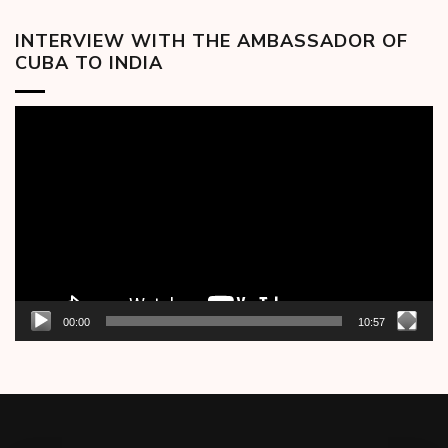
INTERVIEW WITH THE AMBASSADOR OF
CUBA TO INDIA
Video
Player
00:00
10:57