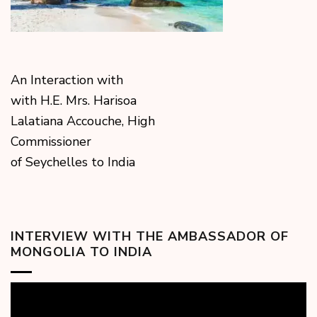
An Interaction with
with H.E. Mrs. Harisoa
Lalatiana Accouche, High
Commissioner
of Seychelles to India
INTERVIEW WITH THE AMBASSADOR OF
MONGOLIA TO INDIA
Video
Player