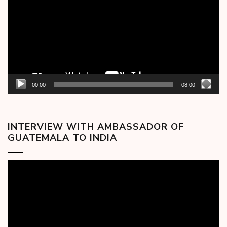
00:00
08:00
INTERVIEW WITH AMBASSADOR OF
GUATEMALA TO INDIA
Video
Player