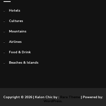
Hotels
Cultures
Mountains
Airlines
Food & Drink
Beaches & Islands
Copyright © 2026
| Kalon Chic by :
Rara Theme
| Powered by:
WordPress.