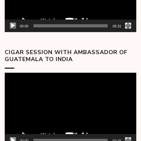
00:00
05:31
CIGAR SESSION WITH AMBASSADOR OF
GUATEMALA TO INDIA
Video
Player
00:00
02:15