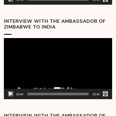
INTERVIEW WITH THE AMBASSADOR OF
ZIMBABWE TO INDIA
Video
Player
00:00
03:50
INTERVIEW WITH THE AMBASSADOR OF