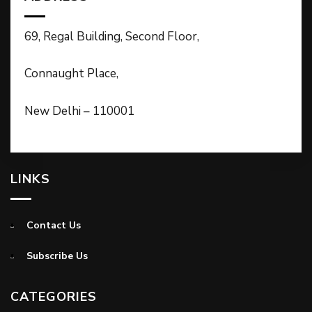
69, Regal Building, Second Floor,
Connaught Place,
New Delhi – 110001
LINKS
Contact Us
Subscribe Us
CATEGORIES