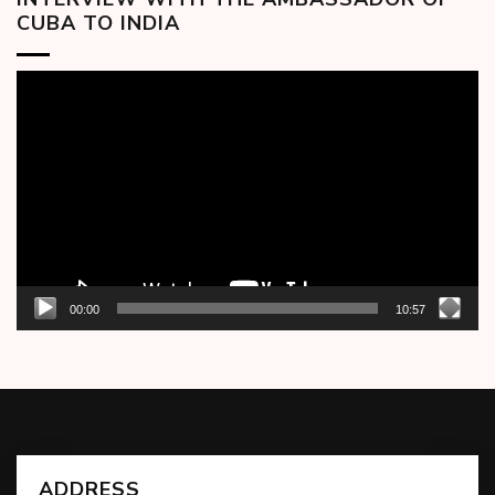
CUBA TO INDIA
Video
Player
00:00
10:57
ADDRESS