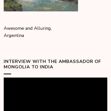
Awesome and Alluring,
Argentina
INTERVIEW WITH THE AMBASSADOR OF
MONGOLIA TO INDIA
Video
Player