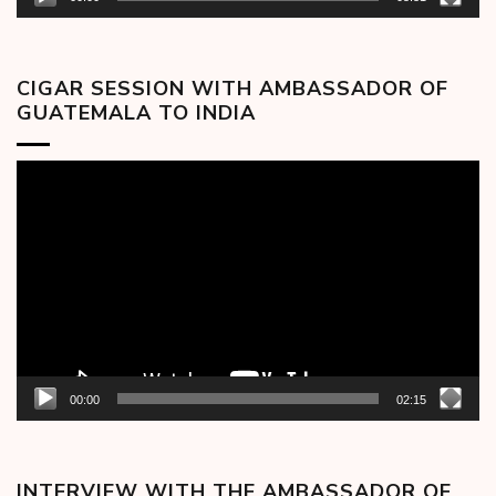
CIGAR SESSION WITH AMBASSADOR OF
GUATEMALA TO INDIA
Video
Player
00:00
02:15
INTERVIEW WITH THE AMBASSADOR OF