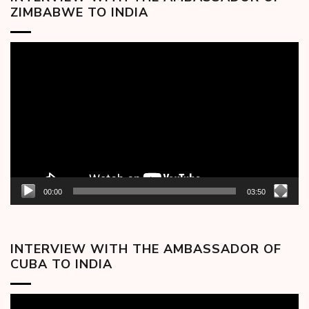
ZIMBABWE TO INDIA
Video
Player
00:00
03:50
INTERVIEW WITH THE AMBASSADOR OF
CUBA TO INDIA
Video