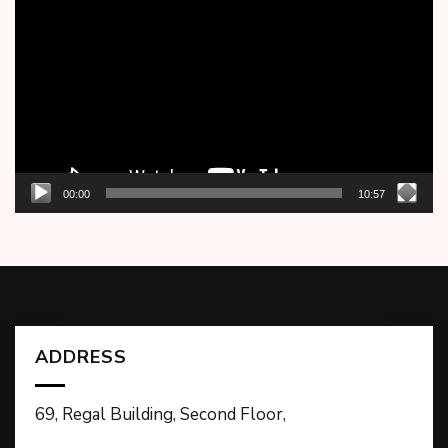
Player
00:00
10:57
ADDRESS
69, Regal Building, Second Floor,