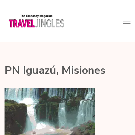
PN Iguazú, Misiones