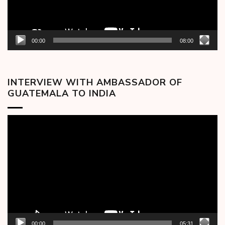
00:00
08:00
INTERVIEW WITH AMBASSADOR OF
GUATEMALA TO INDIA
Video
Player
00:00
05:31