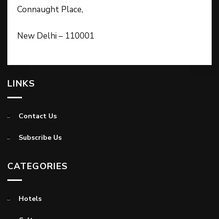
Connaught Place,
New Delhi – 110001
LINKS
Contact Us
Subscribe Us
CATEGORIES
Hotels