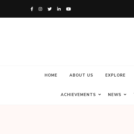
HOME
ABOUT US
EXPLORE
ACHIEVEMENTS
NEWS