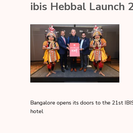
ibis Hebbal Launch 
Bangalore opens its doors to the 21st IBI
hotel