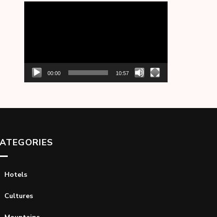
Video
Player
00:00
10:57
ATEGORIES
Hotels
Cultures