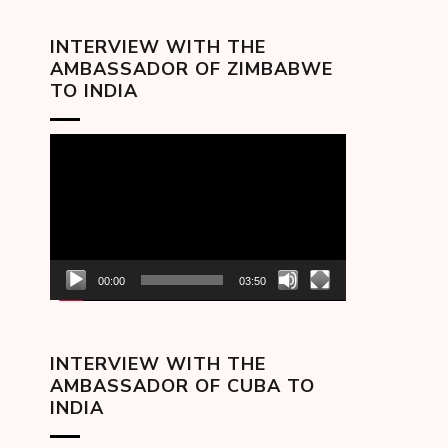
INTERVIEW WITH THE
AMBASSADOR OF ZIMBABWE
TO INDIA
Video
Player
00:00
03:50
INTERVIEW WITH THE
AMBASSADOR OF CUBA TO
INDIA