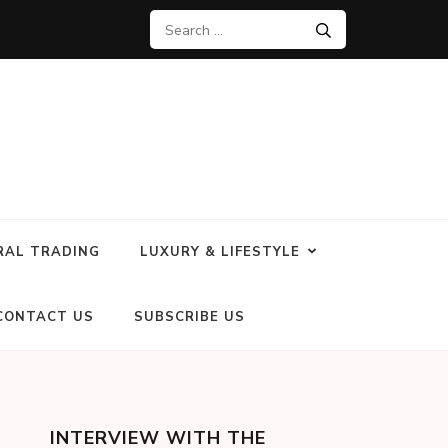
RAL TRADING
LUXURY & LIFESTYLE
CONTACT US
SUBSCRIBE US
INTERVIEW WITH THE