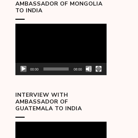
AMBASSADOR OF MONGOLIA
TO INDIA
Video
Player
00:00
08:00
INTERVIEW WITH
AMBASSADOR OF
GUATEMALA TO INDIA
Video
Player