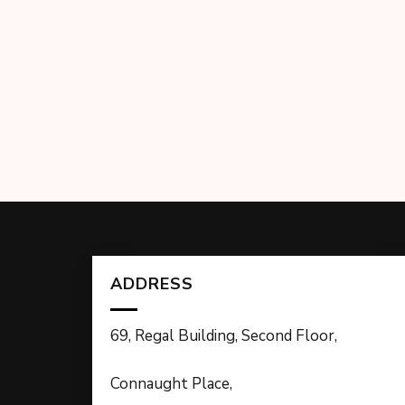
ADDRESS
69, Regal Building, Second Floor,
Connaught Place,