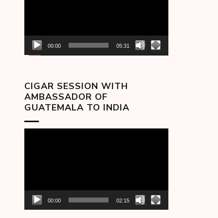
00:00
05:31
CIGAR SESSION WITH
AMBASSADOR OF
GUATEMALA TO INDIA
Video
Player
00:00
02:15