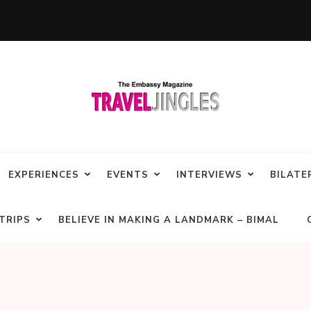
EXPERIENCES
EVENTS
INTERVIEWS
BILATE
TRIPS
BELIEVE IN MAKING A LANDMARK – BIMAL