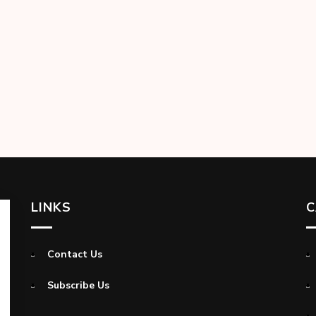
LINKS
C
Contact Us
Subscribe Us