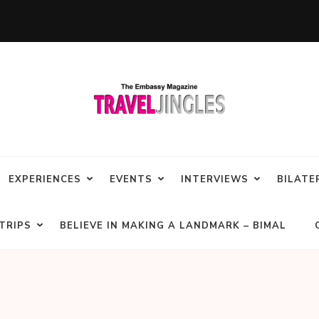
EXPERIENCES
EVENTS
INTERVIEWS
BILATE
TRIPS
BELIEVE IN MAKING A LANDMARK – BIMAL