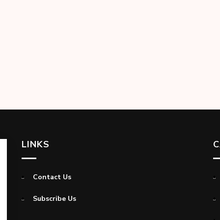
LINKS
C
Contact Us
Subscribe Us