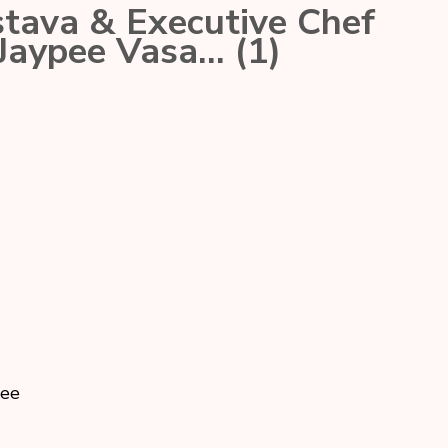
tava & Executive Chef
 Jaypee Vasa… (1)
pee