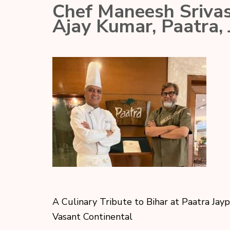
Chef Maneesh Srivas
Ajay Kumar, Paatra,
A Culinary Tribute to Bihar at Paatra Jay
Vasant Continental