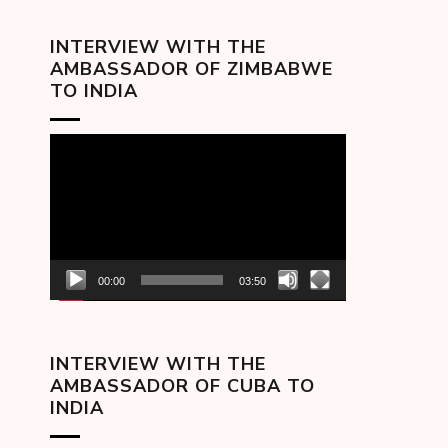
INTERVIEW WITH THE
AMBASSADOR OF ZIMBABWE
TO INDIA
Video
Player
00:00
03:50
INTERVIEW WITH THE
AMBASSADOR OF CUBA TO
INDIA