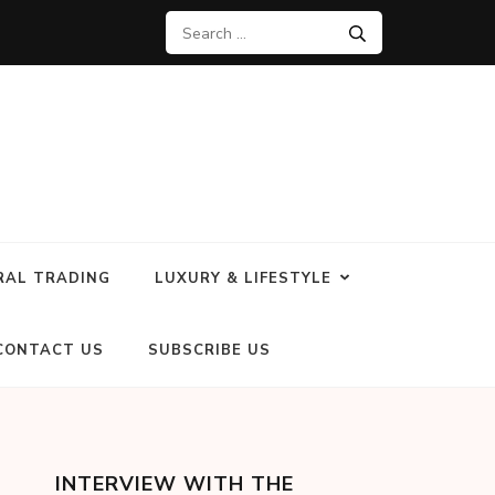
RAL TRADING
LUXURY & LIFESTYLE
CONTACT US
SUBSCRIBE US
INTERVIEW WITH THE