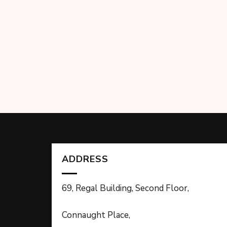
ADDRESS
69, Regal Building, Second Floor,
Connaught Place,