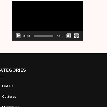
Video
Player
00:00
10:57
ATEGORIES
Hotels
Cultures