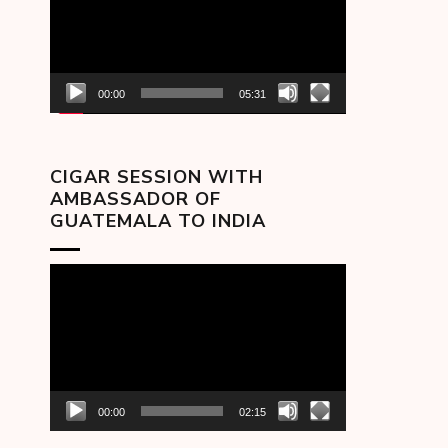
00:00
05:31
CIGAR SESSION WITH
AMBASSADOR OF
GUATEMALA TO INDIA
Video
Player
00:00
02:15