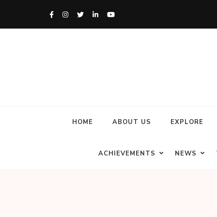
HOME
ABOUT US
EXPLORE
ACHIEVEMENTS
NEWS