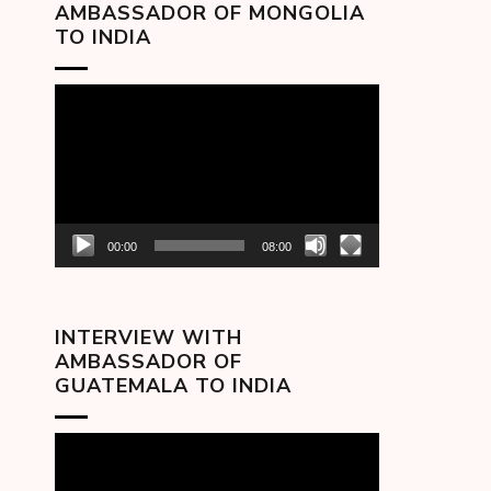
AMBASSADOR OF MONGOLIA
TO INDIA
Video
Player
00:00
08:00
INTERVIEW WITH
AMBASSADOR OF
GUATEMALA TO INDIA
Video
Player