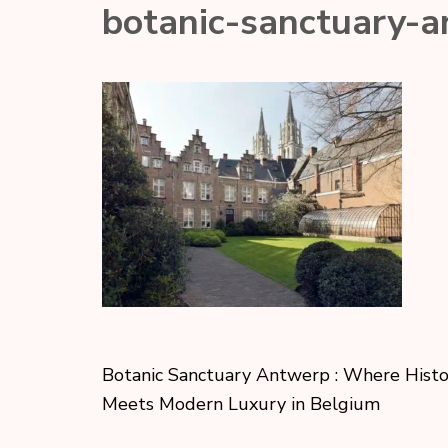
botanic-sanctuary-
Botanic Sanctuary Antwerp : Where Hist
Meets Modern Luxury in Belgium