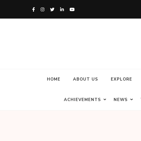
HOME
ABOUT US
EXPLORE
ACHIEVEMENTS
NEWS