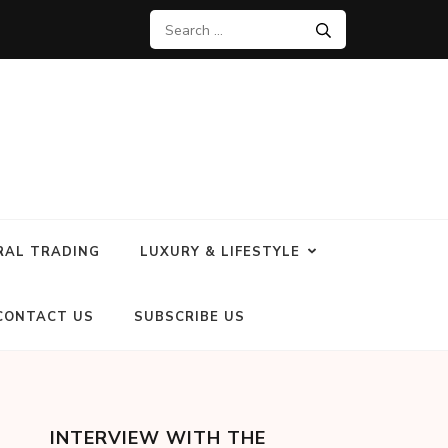
RAL TRADING
LUXURY & LIFESTYLE
CONTACT US
SUBSCRIBE US
INTERVIEW WITH THE