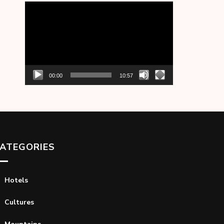
Video
Player
00:00
10:57
ATEGORIES
Hotels
Cultures