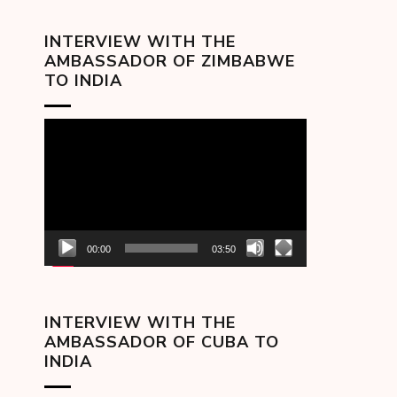
INTERVIEW WITH THE
AMBASSADOR OF ZIMBABWE
TO INDIA
Video
Player
00:00
03:50
INTERVIEW WITH THE
AMBASSADOR OF CUBA TO
INDIA