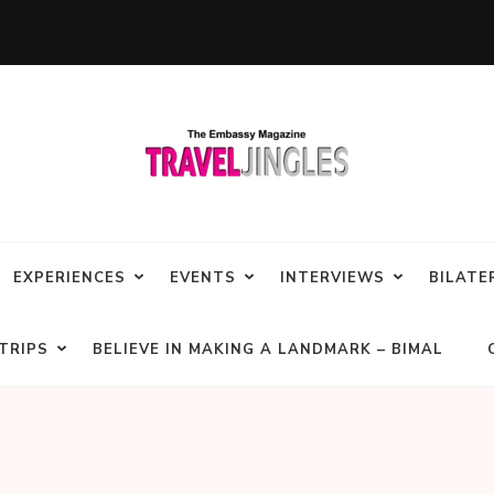
EXPERIENCES
EVENTS
INTERVIEWS
BILATE
TRIPS
BELIEVE IN MAKING A LANDMARK – BIMAL