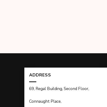
ADDRESS
69, Regal Building, Second Floor,
Connaught Place,