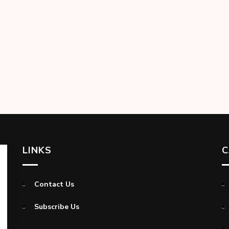
LINKS
C
Contact Us
Subscribe Us