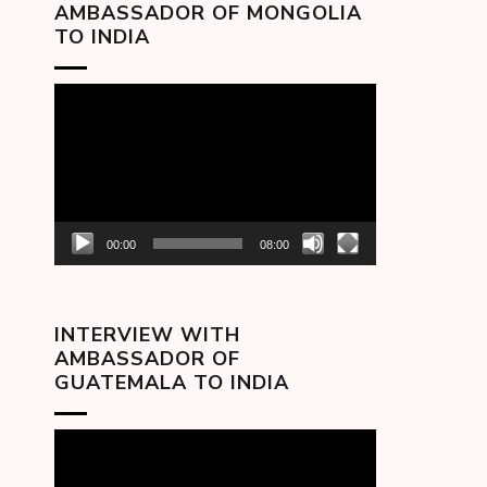
AMBASSADOR OF MONGOLIA
TO INDIA
Video
Player
00:00
08:00
INTERVIEW WITH
AMBASSADOR OF
GUATEMALA TO INDIA
Video
Player