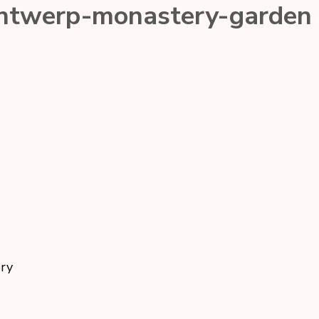
antwerp-monastery-garden
ory