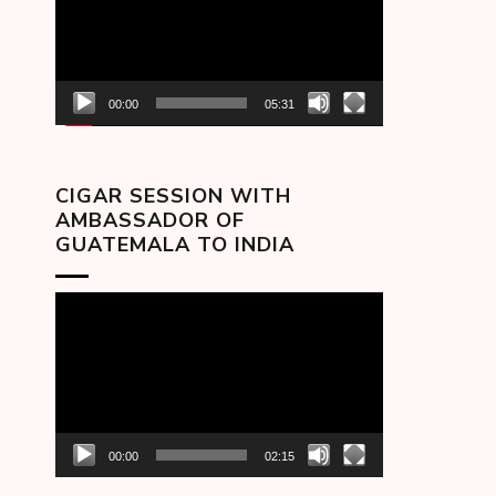
00:00
05:31
CIGAR SESSION WITH
AMBASSADOR OF
GUATEMALA TO INDIA
Video
Player
00:00
02:15