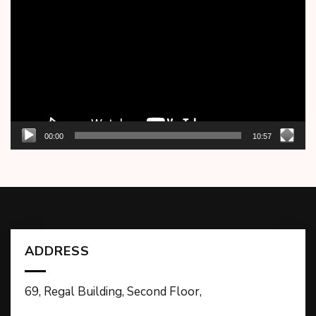
Player
00:00
10:57
ADDRESS
69, Regal Building, Second Floor,