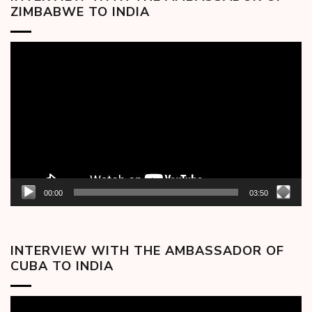
ZIMBABWE TO INDIA
Video
Player
00:00
03:50
INTERVIEW WITH THE AMBASSADOR OF
CUBA TO INDIA
Video