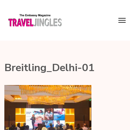
Breitling_Delhi-01