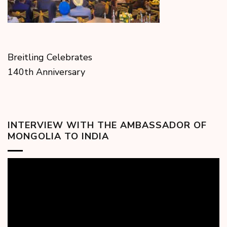
Breitling Celebrates
140th Anniversary
INTERVIEW WITH THE AMBASSADOR OF
MONGOLIA TO INDIA
Video
Player