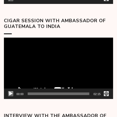
CIGAR SESSION WITH AMBASSADOR OF
GUATEMALA TO INDIA
Video
Player
00:00
02:15
INTERVIEW WITH THE AMBASSADOR OF