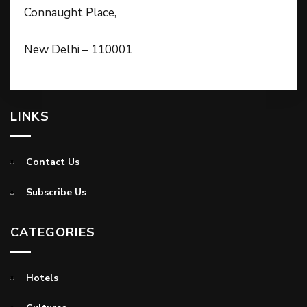
Connaught Place,
New Delhi – 110001
LINKS
Contact Us
Subscribe Us
CATEGORIES
Hotels