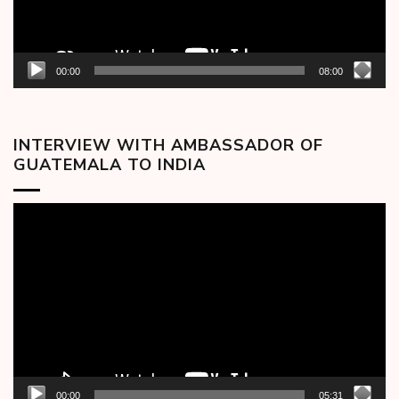
00:00
08:00
INTERVIEW WITH AMBASSADOR OF
GUATEMALA TO INDIA
Video
Player
00:00
05:31