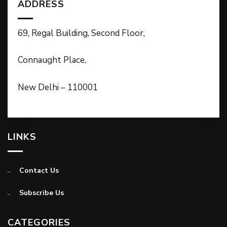
ADDRESS
69, Regal Building, Second Floor,
Connaught Place,
New Delhi – 110001
LINKS
Contact Us
Subscribe Us
CATEGORIES