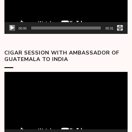
00:00
05:31
CIGAR SESSION WITH AMBASSADOR OF
GUATEMALA TO INDIA
Video
Player