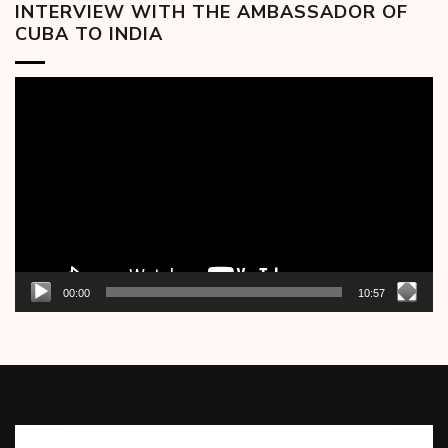
INTERVIEW WITH THE AMBASSADOR OF
CUBA TO INDIA
Video
Player
00:00
10:57