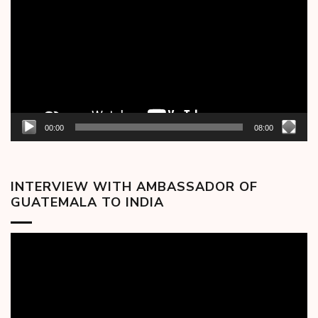
00:00
08:00
INTERVIEW WITH AMBASSADOR OF
GUATEMALA TO INDIA
Video
Player