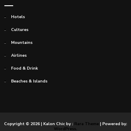
Hotels
Cultures
Mountains
Airlines
Food & Drink
Beaches & Islands
Copyright © 2026
| Kalon Chic by :
Rara Theme
| Powered by:
WordPress.