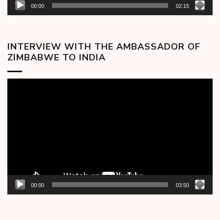
00:00
02:15
INTERVIEW WITH THE AMBASSADOR OF
ZIMBABWE TO INDIA
Video
Player
00:00
03:50