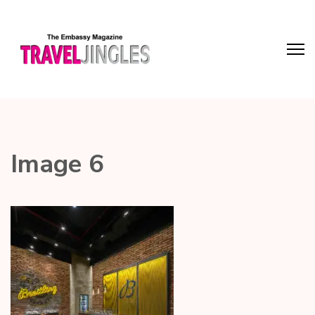
Image 6