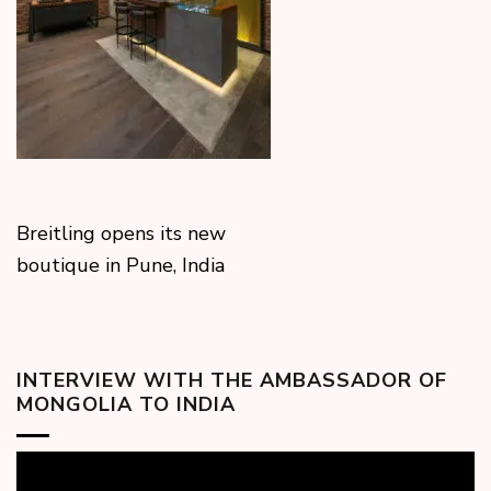
Breitling opens its new
boutique in Pune, India
INTERVIEW WITH THE AMBASSADOR OF
MONGOLIA TO INDIA
Video
Player