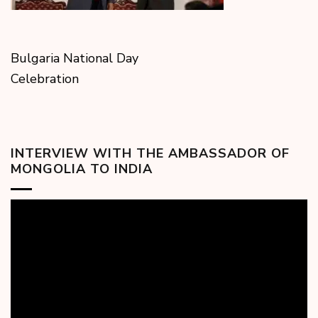
Bulgaria National Day
Celebration
INTERVIEW WITH THE AMBASSADOR OF
MONGOLIA TO INDIA
Video
Player