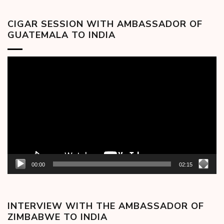
CIGAR SESSION WITH AMBASSADOR OF
GUATEMALA TO INDIA
Video
Player
00:00
02:15
INTERVIEW WITH THE AMBASSADOR OF
ZIMBABWE TO INDIA