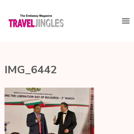
IMG_6442