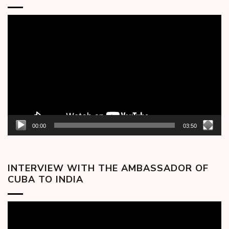
Video
Player
00:00
03:50
INTERVIEW WITH THE AMBASSADOR OF
CUBA TO INDIA
Video
Player