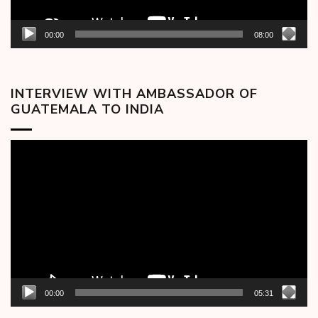
00:00
08:00
INTERVIEW WITH AMBASSADOR OF
GUATEMALA TO INDIA
Video
Player
00:00
05:31