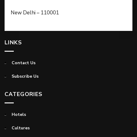
New Delhi – 110001
LINKS
Contact Us
Subscribe Us
CATEGORIES
Hotels
Cultures