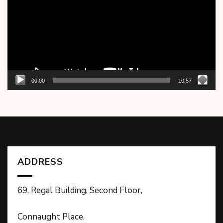
00:00
10:57
ADDRESS
69, Regal Building, Second Floor,
Connaught Place,