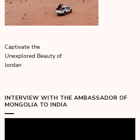
Captivate the
Unexplored Beauty of
Jordan
INTERVIEW WITH THE AMBASSADOR OF
MONGOLIA TO INDIA
Video
Player