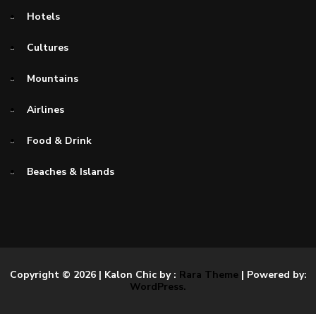
Hotels
Cultures
Mountains
Airlines
Food & Drink
Beaches & Islands
Copyright © 2026
| Kalon Chic by :
Rara Theme
| Powered by:
WordPress.