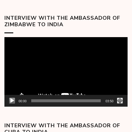
INTERVIEW WITH THE AMBASSADOR OF
ZIMBABWE TO INDIA
Video
Player
00:00
03:50
INTERVIEW WITH THE AMBASSADOR OF
CUBA TO INDIA