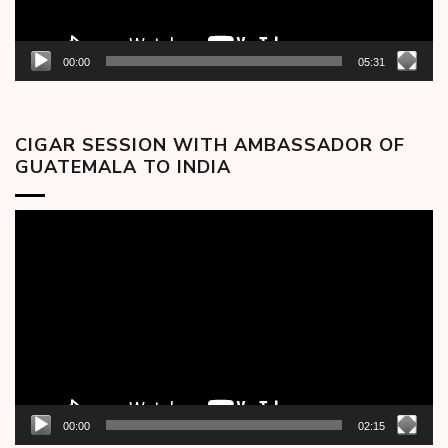
00:00
05:31
CIGAR SESSION WITH AMBASSADOR OF
GUATEMALA TO INDIA
Video
Player
00:00
02:15