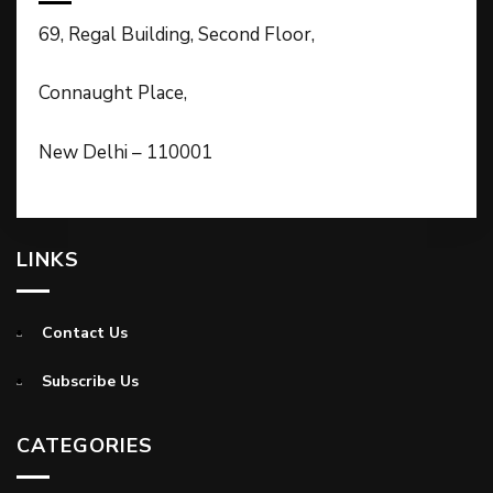
69, Regal Building, Second Floor,
Connaught Place,
New Delhi – 110001
LINKS
Contact Us
Subscribe Us
CATEGORIES