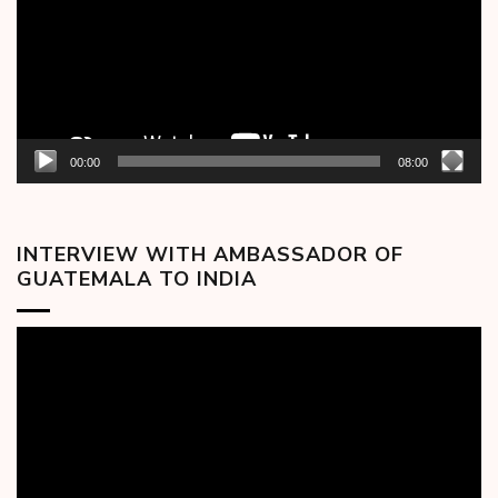
00:00
08:00
INTERVIEW WITH AMBASSADOR OF
GUATEMALA TO INDIA
Video
Player