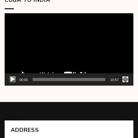
Video
Player
00:00
10:57
ADDRESS