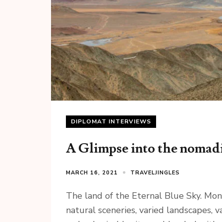
DIPLOMAT INTERVIEWS
A Glimpse into the nomad
MARCH 16, 2021
TRAVELJINGLES
The land of the Eternal Blue Sky. Mong
natural sceneries, varied landscapes, 