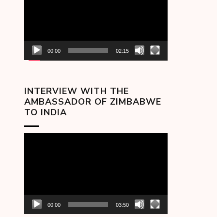
00:00
02:15
INTERVIEW WITH THE
AMBASSADOR OF ZIMBABWE
TO INDIA
Video
Player
00:00
03:50