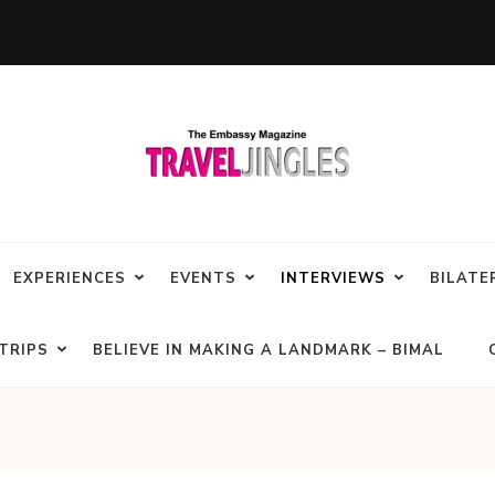
EXPERIENCES
EVENTS
INTERVIEWS
BILATE
TRIPS
BELIEVE IN MAKING A LANDMARK – BIMAL