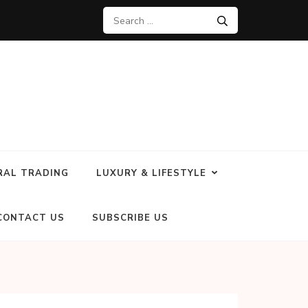
RAL TRADING
LUXURY & LIFESTYLE
CONTACT US
SUBSCRIBE US