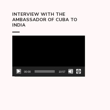
INTERVIEW WITH THE
AMBASSADOR OF CUBA TO
INDIA
Video
Player
00:00
10:57