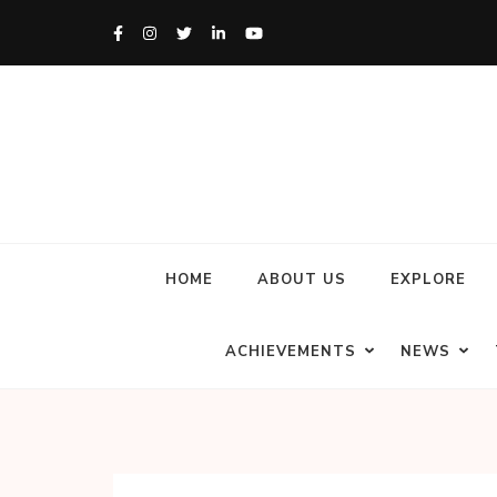
HOME
ABOUT US
EXPLORE
ACHIEVEMENTS
NEWS