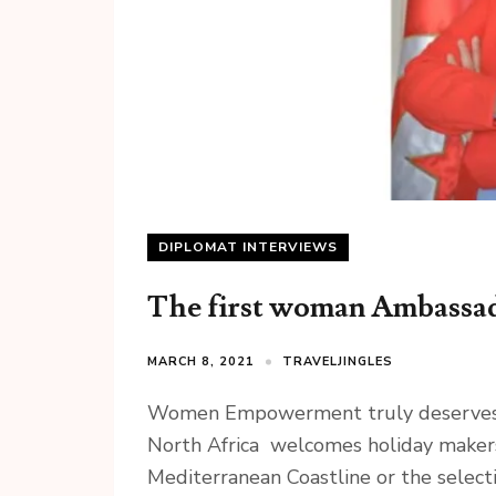
DIPLOMAT INTERVIEWS
The first woman Ambassado
MARCH 8, 2021
TRAVELJINGLES
Women Empowerment truly deserves cel
North Africa welcomes holiday makers
Mediterranean Coastline or the selecti