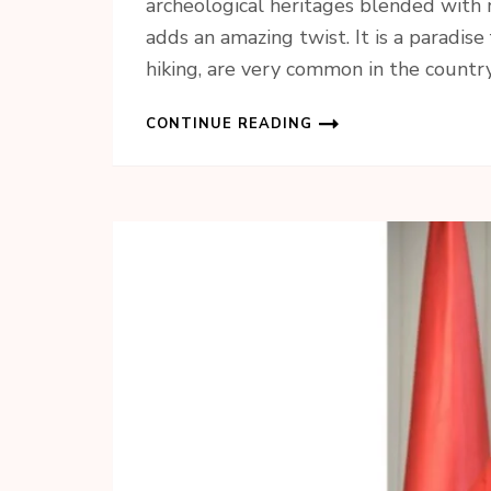
archeological heritages blended with n
adds an amazing twist. It is a paradise
hiking, are very common in the country.
CONTINUE READING