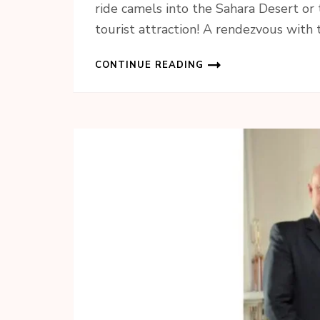
ride camels into the Sahara Desert or 
tourist attraction! A rendezvous with
CONTINUE READING