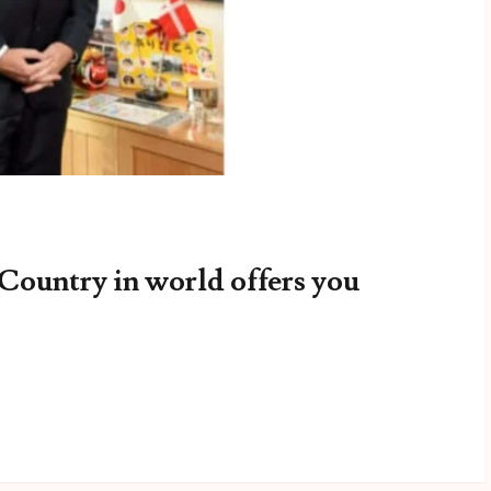
 Country in world offers you