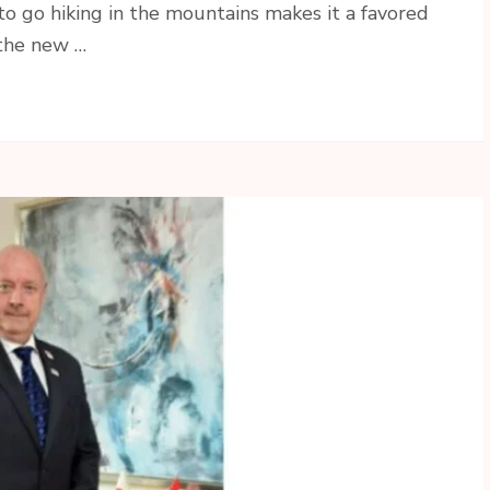
to go hiking in the mountains makes it a favored
 the new …