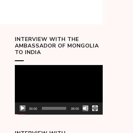
INTERVIEW WITH THE
AMBASSADOR OF MONGOLIA
TO INDIA
Video
Player
00:00
08:00