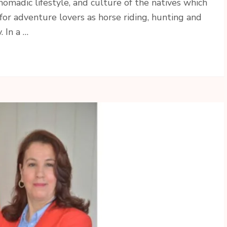
omadic lifestyle, and culture of the natives which
 for adventure lovers as horse riding, hunting and
 In a …