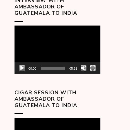
INTERVIEW WITH
AMBASSADOR OF
GUATEMALA TO INDIA
Video
Player
00:00
05:31
CIGAR SESSION WITH
AMBASSADOR OF
GUATEMALA TO INDIA
Video
Player