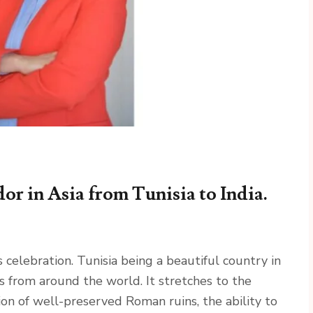
r in Asia from Tunisia to India.
ebration. Tunisia being a beautiful country in
 from around the world. It stretches to the
on of well-preserved Roman ruins, the ability to