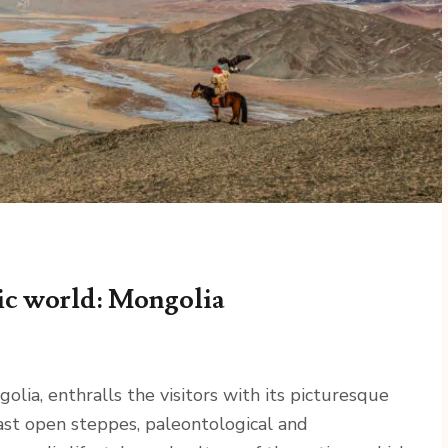
ic world: Mongolia
olia, enthralls the visitors with its picturesque
vast open steppes, paleontological and