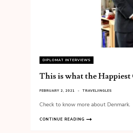
DIPLOMAT INTERVIEWS
This is what the Happiest
FEBRUARY 2, 2021
TRAVELJINGLES
Check to know more about Denmark.
CONTINUE READING