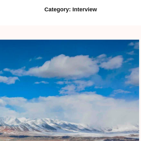
Category:
Interview