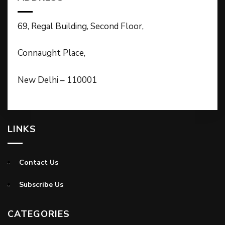
69, Regal Building, Second Floor,
Connaught Place,
New Delhi – 110001
LINKS
Contact Us
Subscribe Us
CATEGORIES