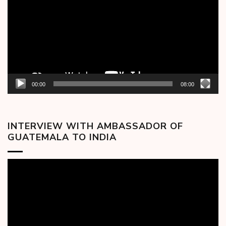
00:00
08:00
INTERVIEW WITH AMBASSADOR OF
GUATEMALA TO INDIA
Video
Player