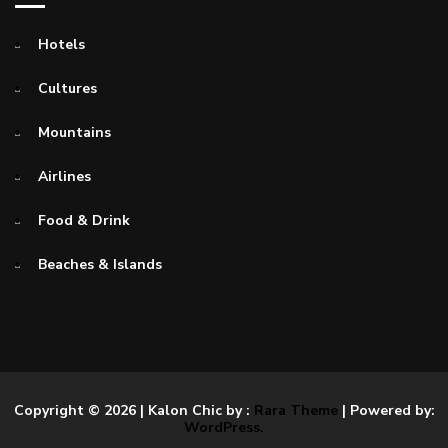
Hotels
Cultures
Mountains
Airlines
Food & Drink
Beaches & Islands
Copyright © 2026
| Kalon Chic by :
Rara Theme
| Powered by:
WordPress.