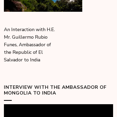
An Interaction with H.E.
Mr. Guillermo Rubio
Funes, Ambassador of
the Republic of El
Salvador to India
INTERVIEW WITH THE AMBASSADOR OF
MONGOLIA TO INDIA
Video
Player