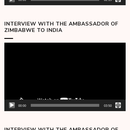
INTERVIEW WITH THE AMBASSADOR OF
ZIMBABWE TO INDIA
Video
Player
00:00
03:50
INTERVIEW WITH THE AMBASSADOR OF