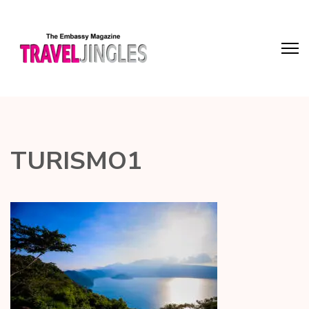
TURISMO1