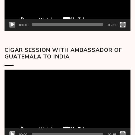
00:00
05:31
CIGAR SESSION WITH AMBASSADOR OF
GUATEMALA TO INDIA
Video
Player
00:00
02:15