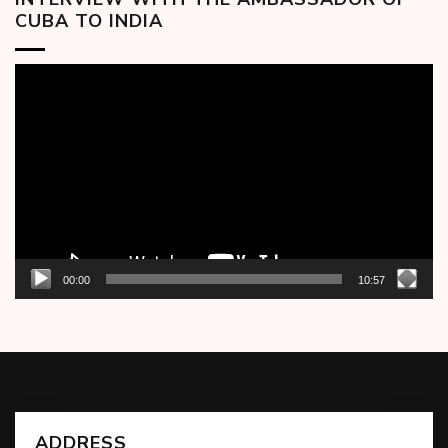
CUBA TO INDIA
Video
Player
00:00
10:57
ADDRESS