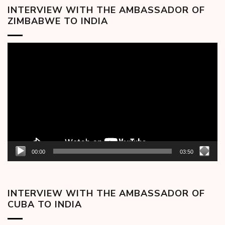
INTERVIEW WITH THE AMBASSADOR OF
ZIMBABWE TO INDIA
Video
Player
00:00
03:50
INTERVIEW WITH THE AMBASSADOR OF
CUBA TO INDIA