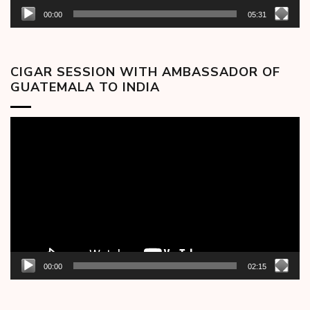
00:00
05:31
CIGAR SESSION WITH AMBASSADOR OF
GUATEMALA TO INDIA
Video
Player
00:00
02:15