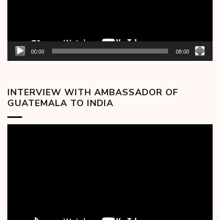
00:00
08:00
INTERVIEW WITH AMBASSADOR OF
GUATEMALA TO INDIA
Video
Player