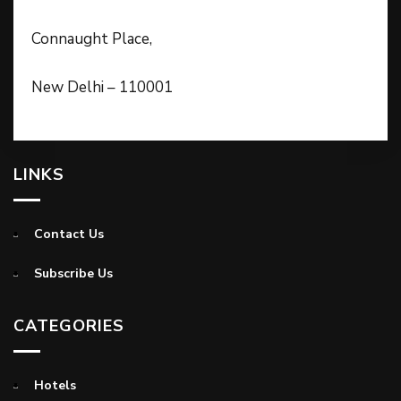
Connaught Place,
New Delhi – 110001
LINKS
Contact Us
Subscribe Us
CATEGORIES
Hotels