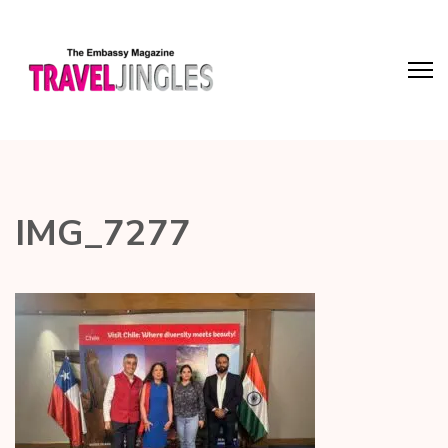
IMG_7277