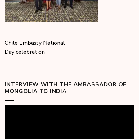
Chile Embassy National
Day celebration
INTERVIEW WITH THE AMBASSADOR OF
MONGOLIA TO INDIA
Video
Player