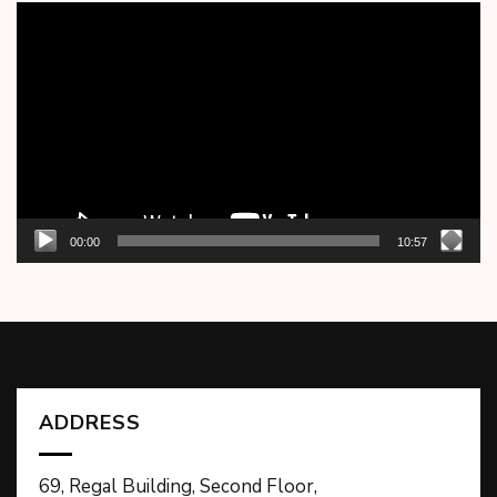
Video
Player
00:00
10:57
ADDRESS
69, Regal Building, Second Floor,