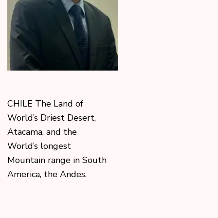
CHILE The Land of
World’s Driest Desert,
Atacama, and the
World’s longest
Mountain range in South
America, the Andes.