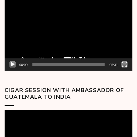
Video
Player
00:00
05:31
CIGAR SESSION WITH AMBASSADOR OF
GUATEMALA TO INDIA
Video
Player