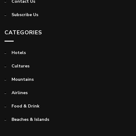
Contact Us
Subscribe Us
CATEGORIES
Hotels
Cultures
Mountains
Airlines
Food & Drink
Beaches & Islands