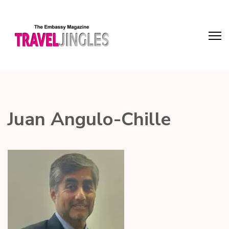
Juan Angulo-Chille