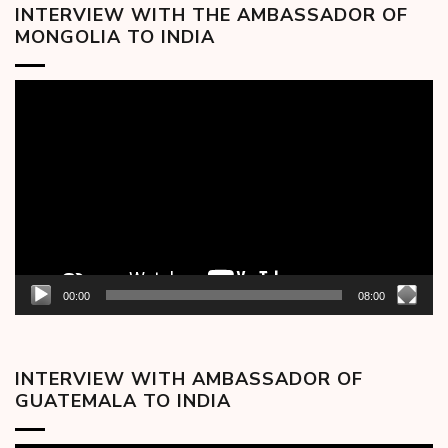
INTERVIEW WITH THE AMBASSADOR OF
MONGOLIA TO INDIA
Video
Player
00:00
08:00
INTERVIEW WITH AMBASSADOR OF
GUATEMALA TO INDIA