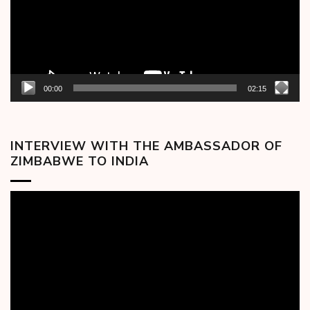
00:00
02:15
INTERVIEW WITH THE AMBASSADOR OF
ZIMBABWE TO INDIA
Video
Player