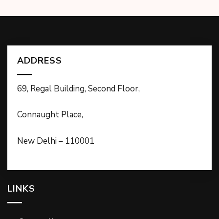
ADDRESS
69, Regal Building, Second Floor,
Connaught Place,
New Delhi – 110001
LINKS