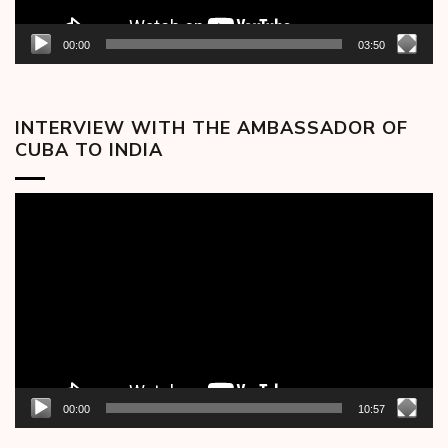
00:00
03:50
INTERVIEW WITH THE AMBASSADOR OF
CUBA TO INDIA
Video
Player
00:00
10:57