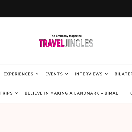
EXPERIENCES
EVENTS
INTERVIEWS
BILATE
TRIPS
BELIEVE IN MAKING A LANDMARK – BIMAL