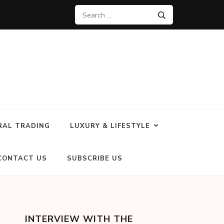
RAL TRADING
LUXURY & LIFESTYLE
CONTACT US
SUBSCRIBE US
INTERVIEW WITH THE