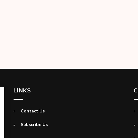
LINKS
C
Contact Us
Subscribe Us