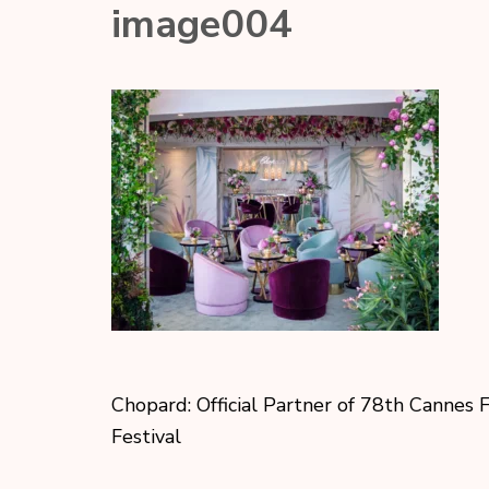
image004
Chopard: Official Partner of 78th Cannes 
Festival