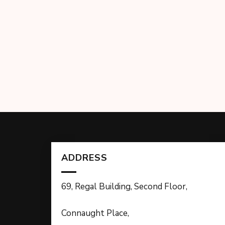
ADDRESS
69, Regal Building, Second Floor,
Connaught Place,