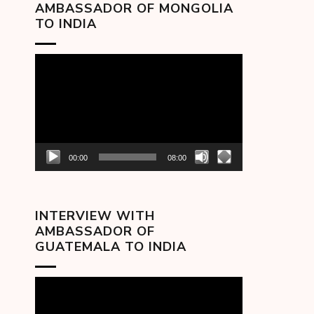
AMBASSADOR OF MONGOLIA
TO INDIA
Video
Player
00:00
08:00
INTERVIEW WITH
AMBASSADOR OF
GUATEMALA TO INDIA
Video
Player