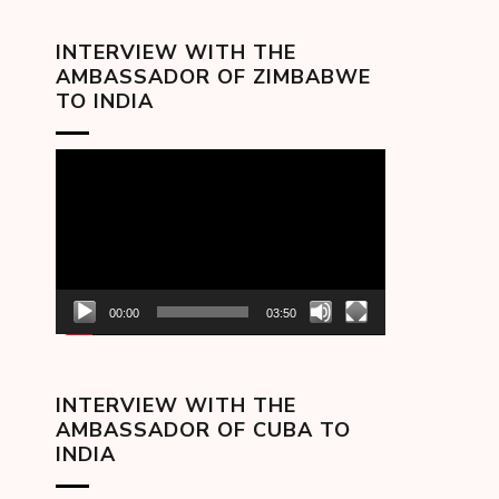
INTERVIEW WITH THE
AMBASSADOR OF ZIMBABWE
TO INDIA
Video
Player
00:00
03:50
INTERVIEW WITH THE
AMBASSADOR OF CUBA TO
INDIA