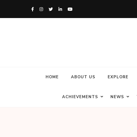
HOME
ABOUT US
EXPLORE
ACHIEVEMENTS
NEWS