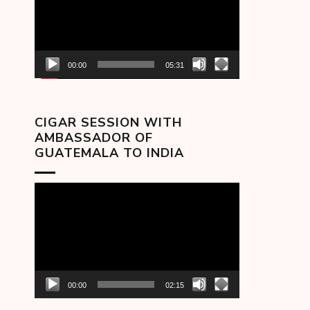
00:00
05:31
CIGAR SESSION WITH
AMBASSADOR OF
GUATEMALA TO INDIA
Video
Player
00:00
02:15