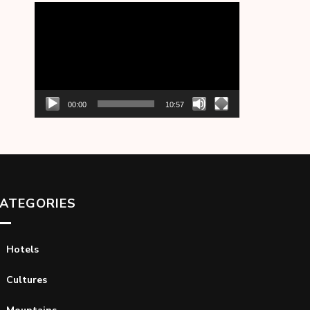
Video
Player
00:00
10:57
ATEGORIES
Hotels
Cultures