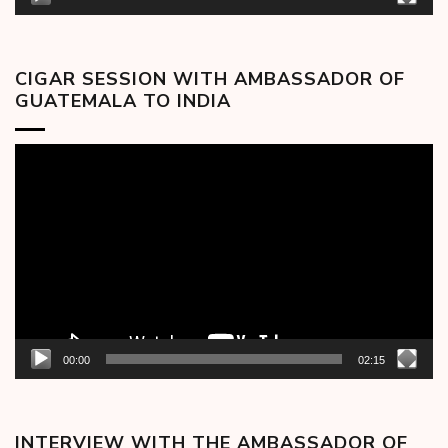
CIGAR SESSION WITH AMBASSADOR OF
GUATEMALA TO INDIA
Video
Player
00:00
02:15
INTERVIEW WITH THE AMBASSADOR OF