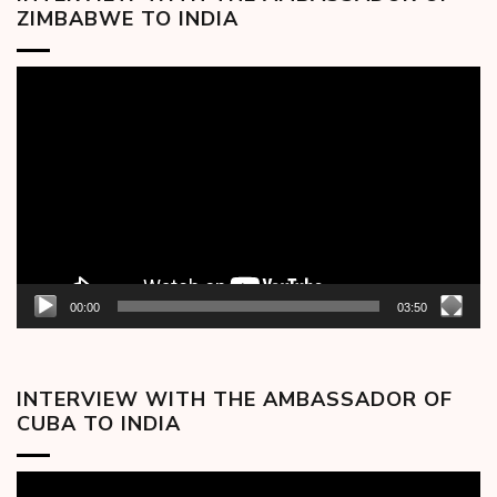
ZIMBABWE TO INDIA
Video
Player
00:00
03:50
INTERVIEW WITH THE AMBASSADOR OF
CUBA TO INDIA
Video