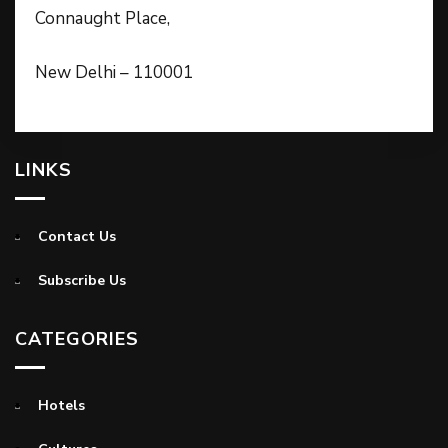
Connaught Place,
New Delhi – 110001
LINKS
Contact Us
Subscribe Us
CATEGORIES
Hotels