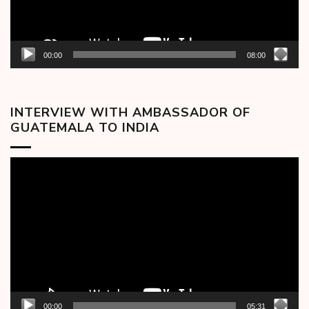
00:00
08:00
INTERVIEW WITH AMBASSADOR OF
GUATEMALA TO INDIA
Video
Player
00:00
05:31