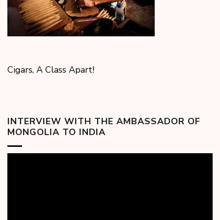
Cigars, A Class Apart!
INTERVIEW WITH THE AMBASSADOR OF
MONGOLIA TO INDIA
Video
Player