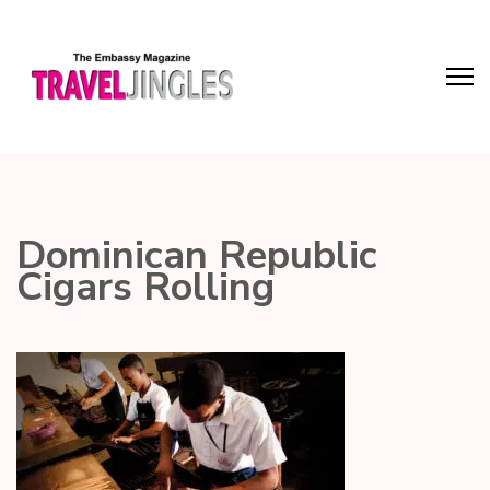
Dominican Republic
Cigars Rolling