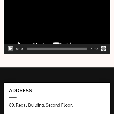
Player
00:00
10:57
ADDRESS
69, Regal Building, Second Floor,