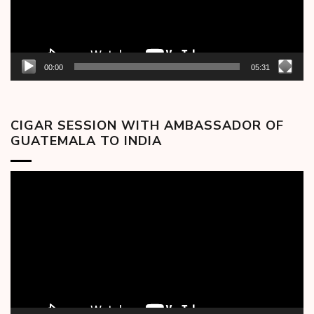
00:00
05:31
CIGAR SESSION WITH AMBASSADOR OF
GUATEMALA TO INDIA
Video
Player