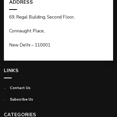
ADDRESS
69, Regal Building, Second Floor,
Connaught Place,
New Delhi – 110001
LINKS
Contact Us
Subscribe Us
CATEGORIES