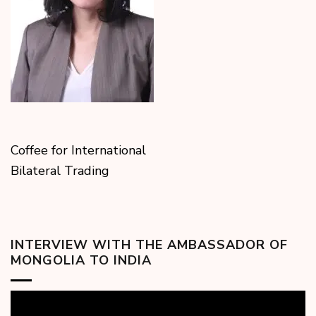
Coffee for International
Bilateral Trading
INTERVIEW WITH THE AMBASSADOR OF
MONGOLIA TO INDIA
Video
Player