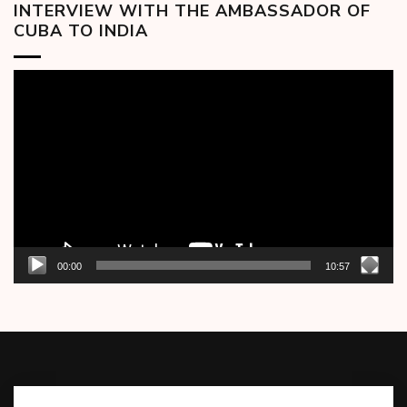
INTERVIEW WITH THE AMBASSADOR OF
CUBA TO INDIA
Video
Player
00:00
10:57