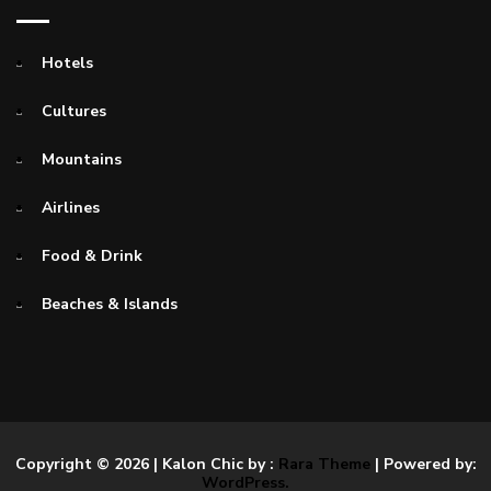
Hotels
Cultures
Mountains
Airlines
Food & Drink
Beaches & Islands
Copyright © 2026
| Kalon Chic by :
Rara Theme
| Powered by:
WordPress.