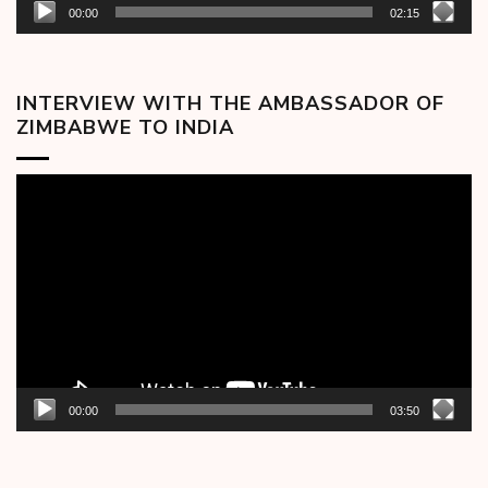
00:00
02:15
INTERVIEW WITH THE AMBASSADOR OF
ZIMBABWE TO INDIA
Video
Player
00:00
03:50