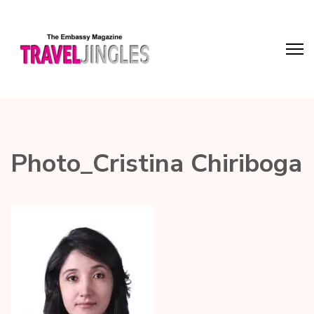
Photo_Cristina Chiriboga