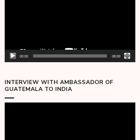
00:00
08:00
INTERVIEW WITH AMBASSADOR OF
GUATEMALA TO INDIA
Video
Player