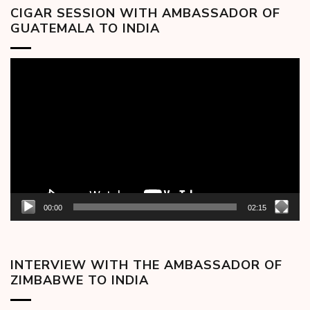
CIGAR SESSION WITH AMBASSADOR OF
GUATEMALA TO INDIA
Video
Player
00:00
02:15
INTERVIEW WITH THE AMBASSADOR OF
ZIMBABWE TO INDIA