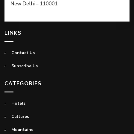
New Delhi – 110001
LINKS
Contact Us
Subscribe Us
CATEGORIES
Hotels
Cultures
Mountains