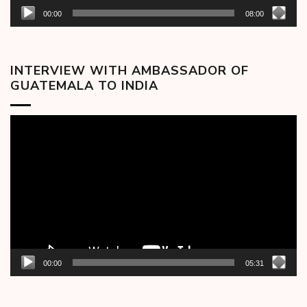
00:00
08:00
INTERVIEW WITH AMBASSADOR OF
GUATEMALA TO INDIA
Video
Player
00:00
05:31