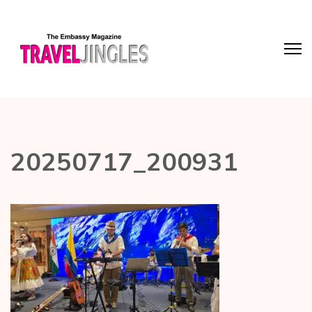
20250717_200931