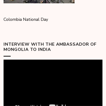
Colombia National Day
INTERVIEW WITH THE AMBASSADOR OF
MONGOLIA TO INDIA
Video
Player