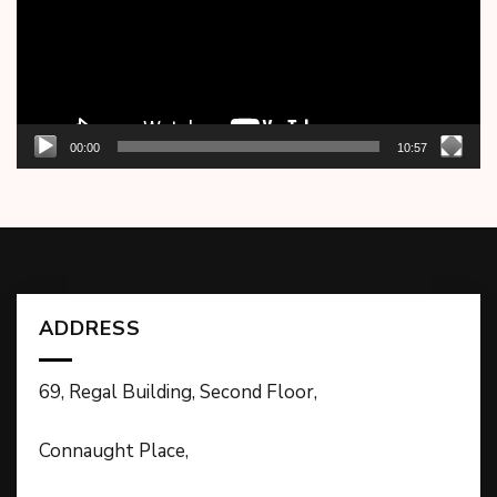
00:00
10:57
ADDRESS
69, Regal Building, Second Floor,
Connaught Place,