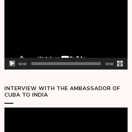
Video
Player
00:00
03:50
INTERVIEW WITH THE AMBASSADOR OF
CUBA TO INDIA
Video
Player