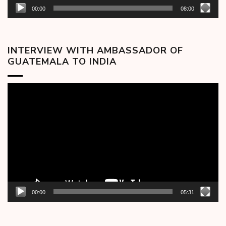
00:00
08:00
INTERVIEW WITH AMBASSADOR OF
GUATEMALA TO INDIA
Video
Player
00:00
05:31