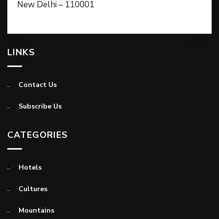
New Delhi – 110001
LINKS
Contact Us
Subscribe Us
CATEGORIES
Hotels
Cultures
Mountains