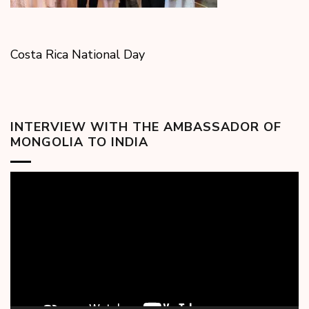
Costa Rica National Day
INTERVIEW WITH THE AMBASSADOR OF
MONGOLIA TO INDIA
Video
Player