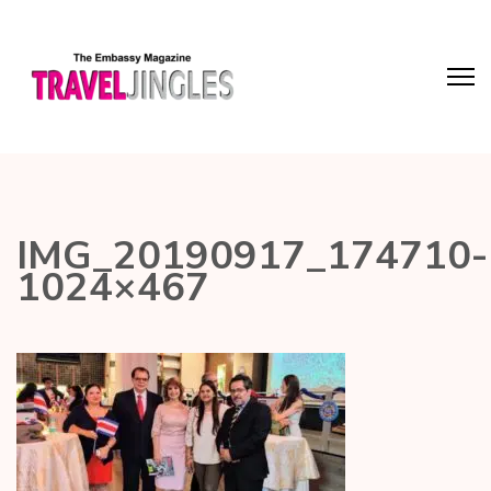
IMG_20190917_174710-
1024×467