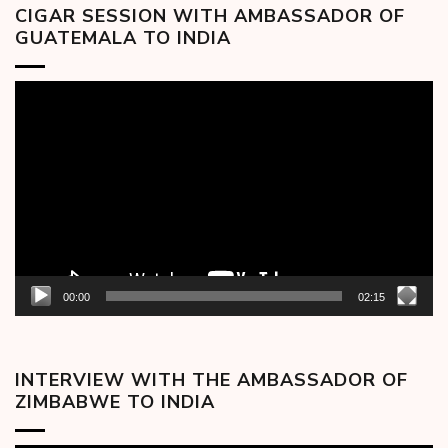
CIGAR SESSION WITH AMBASSADOR OF
GUATEMALA TO INDIA
Video
Player
00:00
02:15
INTERVIEW WITH THE AMBASSADOR OF
ZIMBABWE TO INDIA