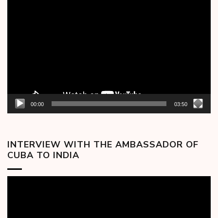
Video
Player
00:00
03:50
INTERVIEW WITH THE AMBASSADOR OF
CUBA TO INDIA
Video
Player