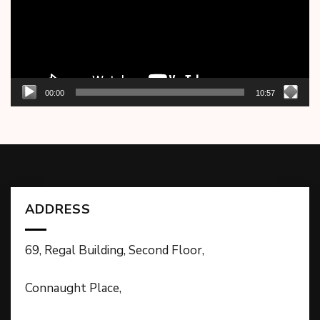
00:00
10:57
ADDRESS
69, Regal Building, Second Floor,
Connaught Place,