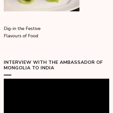
Dig-in the Festive
Flavours of Food
INTERVIEW WITH THE AMBASSADOR OF
MONGOLIA TO INDIA
Video
Player