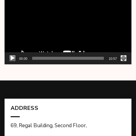
Player
00:00
10:57
ADDRESS
69, Regal Building, Second Floor,