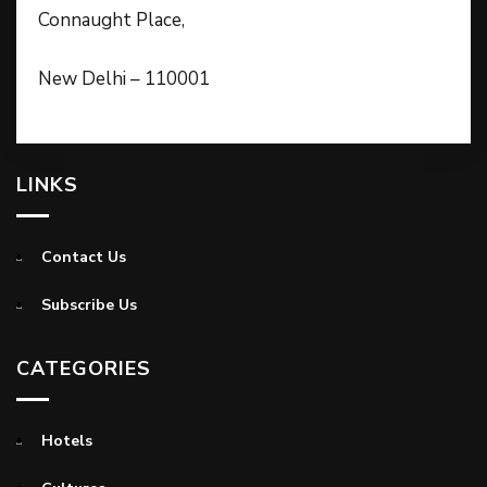
Connaught Place,
New Delhi – 110001
LINKS
Contact Us
Subscribe Us
CATEGORIES
Hotels