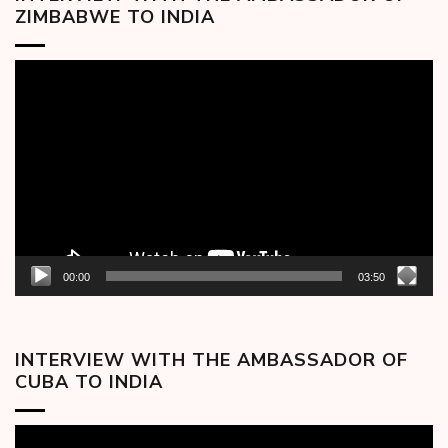
ZIMBABWE TO INDIA
Video
Player
00:00
03:50
INTERVIEW WITH THE AMBASSADOR OF
CUBA TO INDIA
Video