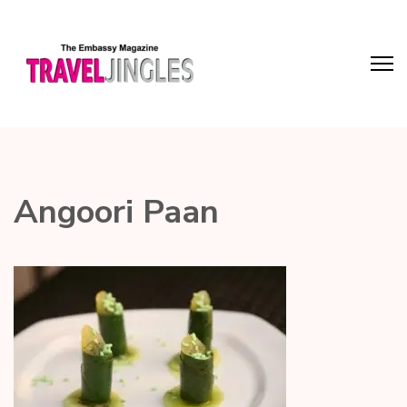
Angoori Paan