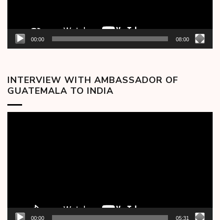
00:00
08:00
INTERVIEW WITH AMBASSADOR OF
GUATEMALA TO INDIA
Video
Player
00:00
05:31