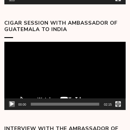
CIGAR SESSION WITH AMBASSADOR OF
GUATEMALA TO INDIA
Video
Player
00:00
02:15
INTERVIEW WITH THE AMBASSADOR OF