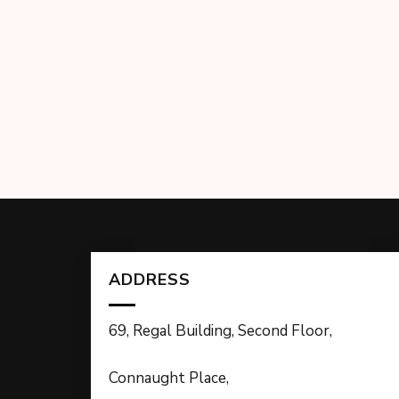
ADDRESS
69, Regal Building, Second Floor,
Connaught Place,