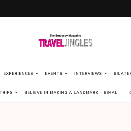
EXPERIENCES
EVENTS
INTERVIEWS
BILATE
TRIPS
BELIEVE IN MAKING A LANDMARK – BIMAL