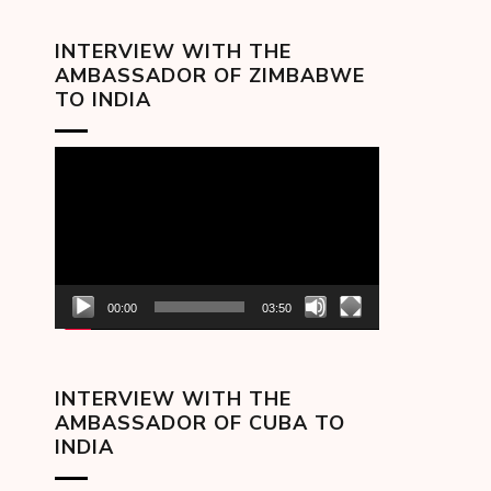
INTERVIEW WITH THE
AMBASSADOR OF ZIMBABWE
TO INDIA
Video
Player
00:00
03:50
INTERVIEW WITH THE
AMBASSADOR OF CUBA TO
INDIA