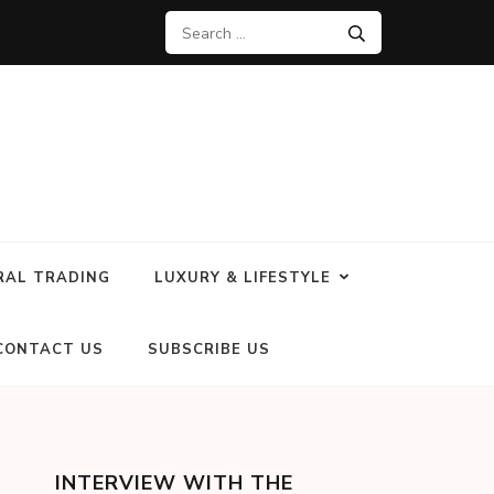
RAL TRADING
LUXURY & LIFESTYLE
CONTACT US
SUBSCRIBE US
INTERVIEW WITH THE