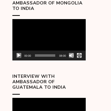
AMBASSADOR OF MONGOLIA
TO INDIA
Video
Player
00:00
08:00
INTERVIEW WITH
AMBASSADOR OF
GUATEMALA TO INDIA
Video
Player