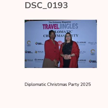
DSC_0193
Diplomatic Christmas Party 2025