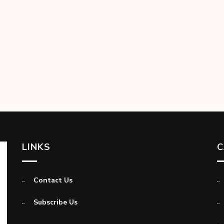
LINKS
C
Contact Us
Subscribe Us