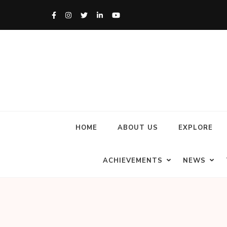
HOME
ABOUT US
EXPLORE
ACHIEVEMENTS
NEWS