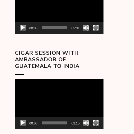
00:00
05:31
CIGAR SESSION WITH
AMBASSADOR OF
GUATEMALA TO INDIA
Video
Player
00:00
02:15