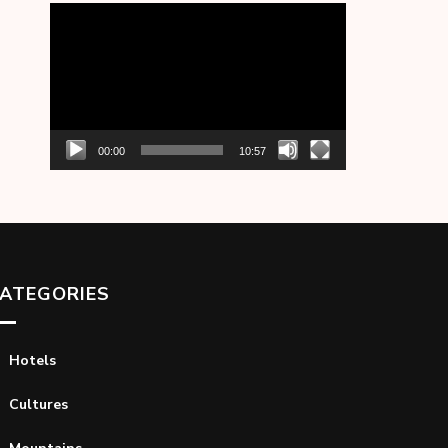
Video
Player
00:00
10:57
ATEGORIES
Hotels
Cultures