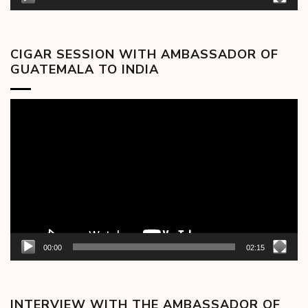
CIGAR SESSION WITH AMBASSADOR OF
GUATEMALA TO INDIA
Video
Player
00:00
02:15
INTERVIEW WITH THE AMBASSADOR OF