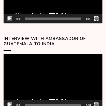
00:00
08:00
INTERVIEW WITH AMBASSADOR OF
GUATEMALA TO INDIA
Video
Player
00:00
05:31