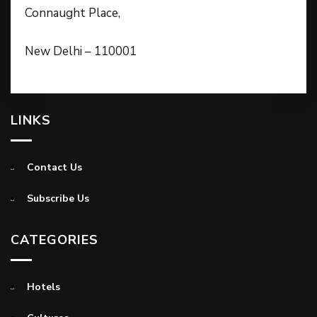
Connaught Place,
New Delhi – 110001
LINKS
Contact Us
Subscribe Us
CATEGORIES
Hotels