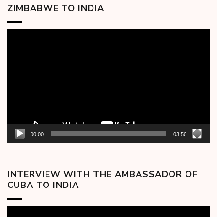
ZIMBABWE TO INDIA
Video
Player
00:00
03:50
INTERVIEW WITH THE AMBASSADOR OF
CUBA TO INDIA
Video