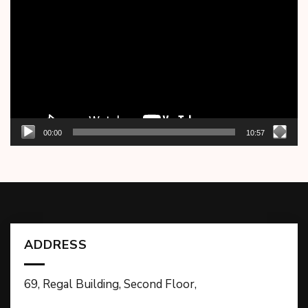
Player
00:00
10:57
ADDRESS
69, Regal Building, Second Floor,