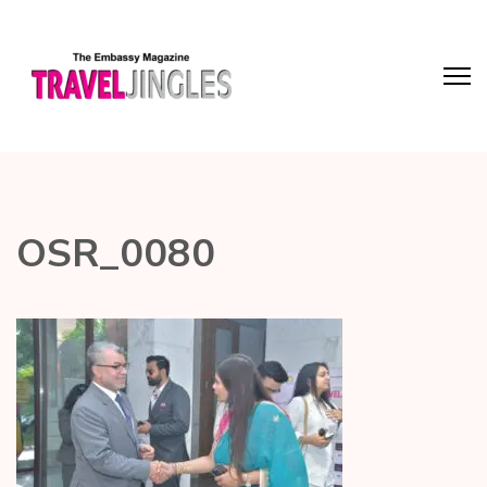
OSR_0080