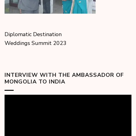
Diplomatic Destination
Weddings Summit 2023
INTERVIEW WITH THE AMBASSADOR OF
MONGOLIA TO INDIA
Video
Player