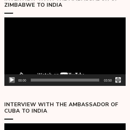
ZIMBABWE TO INDIA
Video
Player
00:00
03:50
INTERVIEW WITH THE AMBASSADOR OF
CUBA TO INDIA
Video