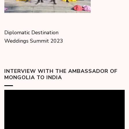
Diplomatic Destination
Weddings Summit 2023
INTERVIEW WITH THE AMBASSADOR OF
MONGOLIA TO INDIA
Video
Player