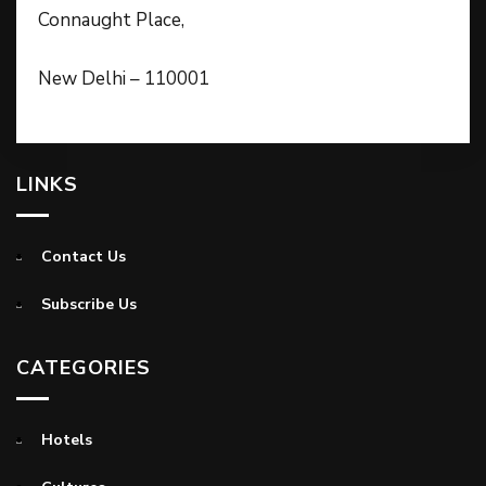
Connaught Place,
New Delhi – 110001
LINKS
Contact Us
Subscribe Us
CATEGORIES
Hotels