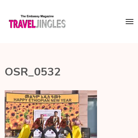
OSR_0532