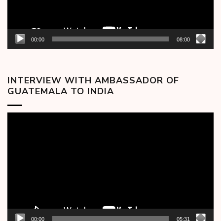
00:00
08:00
INTERVIEW WITH AMBASSADOR OF
GUATEMALA TO INDIA
Video
Player
00:00
05:31