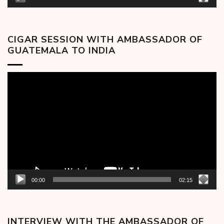
CIGAR SESSION WITH AMBASSADOR OF
GUATEMALA TO INDIA
Video
Player
00:00
02:15
INTERVIEW WITH THE AMBASSADOR OF