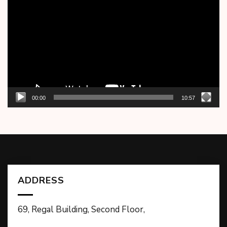
Player
00:00
10:57
ADDRESS
69, Regal Building, Second Floor,