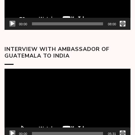
00:00
08:00
INTERVIEW WITH AMBASSADOR OF
GUATEMALA TO INDIA
Video
Player
00:00
05:31