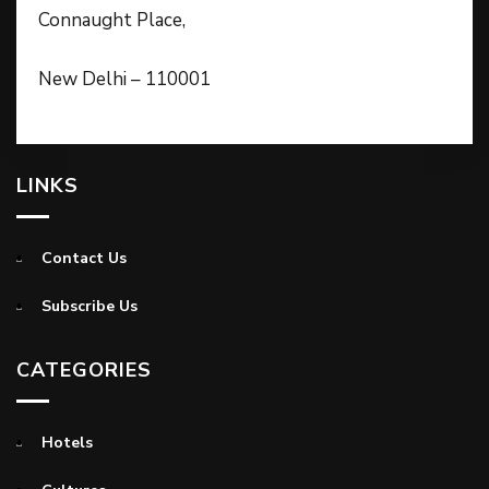
Connaught Place,
New Delhi – 110001
LINKS
Contact Us
Subscribe Us
CATEGORIES
Hotels