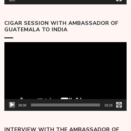
CIGAR SESSION WITH AMBASSADOR OF
GUATEMALA TO INDIA
Video
Player
00:00
02:15
INTERVIEW WITH THE AMBASSADOR OF