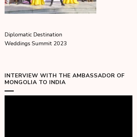
Diplomatic Destination
Weddings Summit 2023
INTERVIEW WITH THE AMBASSADOR OF
MONGOLIA TO INDIA
Video
Player