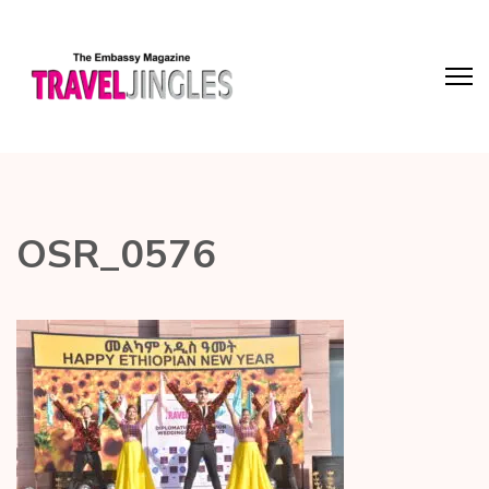
OSR_0576