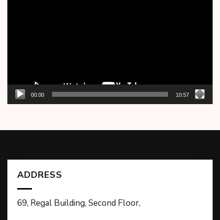
Player
00:00
10:57
ADDRESS
69, Regal Building, Second Floor,