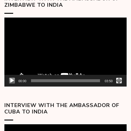
ZIMBABWE TO INDIA
Video
Player
00:00
03:50
INTERVIEW WITH THE AMBASSADOR OF
CUBA TO INDIA
Video