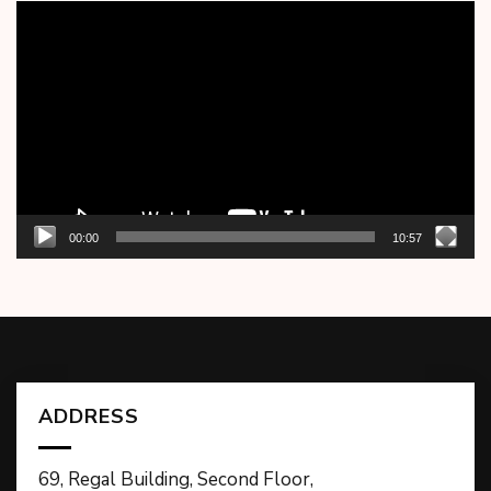
Video
Player
00:00
10:57
ADDRESS
69, Regal Building, Second Floor,