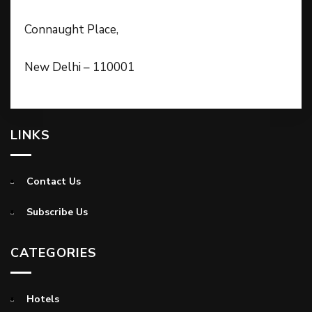
Connaught Place,
New Delhi – 110001
LINKS
Contact Us
Subscribe Us
CATEGORIES
Hotels