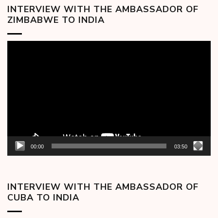
INTERVIEW WITH THE AMBASSADOR OF
ZIMBABWE TO INDIA
Video
Player
00:00
03:50
INTERVIEW WITH THE AMBASSADOR OF
CUBA TO INDIA