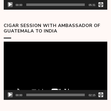
00:00
05:31
CIGAR SESSION WITH AMBASSADOR OF
GUATEMALA TO INDIA
Video
Player
00:00
02:15