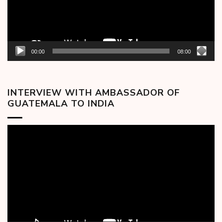
00:00
08:00
INTERVIEW WITH AMBASSADOR OF
GUATEMALA TO INDIA
Video
Player