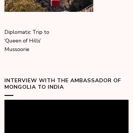
Diplomatic Trip to
‘Queen of Hills’
Mussoorie
INTERVIEW WITH THE AMBASSADOR OF
MONGOLIA TO INDIA
Video
Player