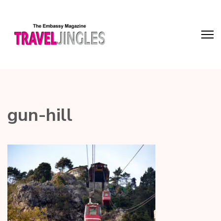
gun-hill