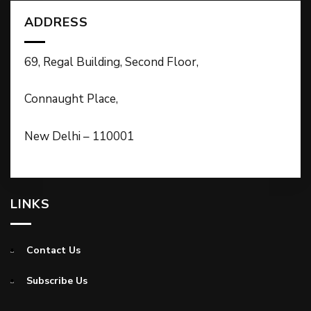
ADDRESS
69, Regal Building, Second Floor,
Connaught Place,
New Delhi – 110001
LINKS
Contact Us
Subscribe Us