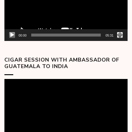
00:00
05:31
CIGAR SESSION WITH AMBASSADOR OF
GUATEMALA TO INDIA
Video
Player