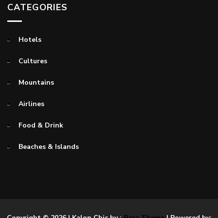
CATEGORIES
Hotels
Cultures
Mountains
Airlines
Food & Drink
Beaches & Islands
Copyright © 2026
| Kalon Chic by :
Rara Theme
| Powered by: