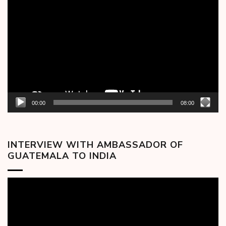
Player
00:00
08:00
INTERVIEW WITH AMBASSADOR OF
GUATEMALA TO INDIA
Video
Player