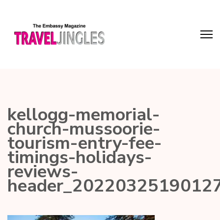
kellogg-memorial-
church-mussoorie-
tourism-entry-fee-
timings-holidays-
reviews-
header_2022032519012