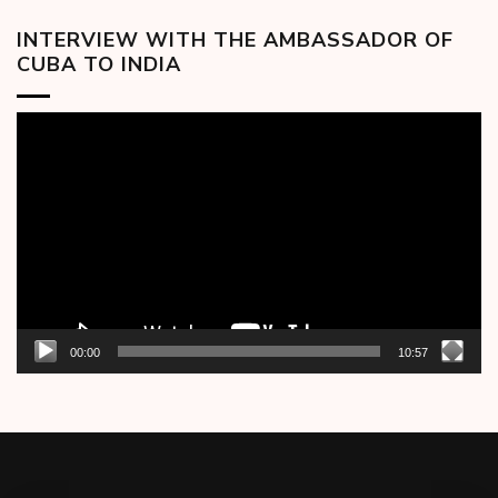
INTERVIEW WITH THE AMBASSADOR OF
CUBA TO INDIA
Video
Player
00:00
10:57