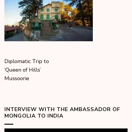
Diplomatic Trip to
‘Queen of Hills’
Mussoorie
INTERVIEW WITH THE AMBASSADOR OF
MONGOLIA TO INDIA
Video