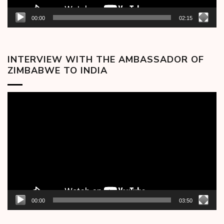
00:00
02:15
INTERVIEW WITH THE AMBASSADOR OF
ZIMBABWE TO INDIA
Video
Player
00:00
03:50