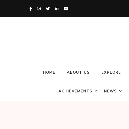
HOME
ABOUT US
EXPLORE
ACHIEVEMENTS
NEWS