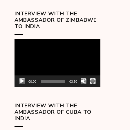
INTERVIEW WITH THE
AMBASSADOR OF ZIMBABWE
TO INDIA
Video
Player
00:00
03:50
INTERVIEW WITH THE
AMBASSADOR OF CUBA TO
INDIA