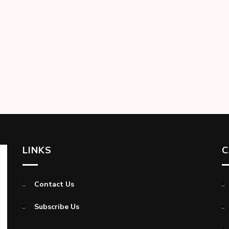
LINKS
C
Contact Us
Subscribe Us