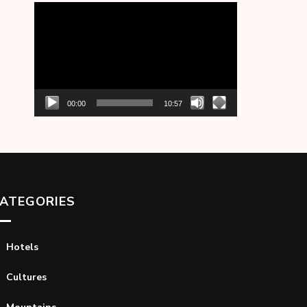
Video
Player
00:00
10:57
ATEGORIES
Hotels
Cultures