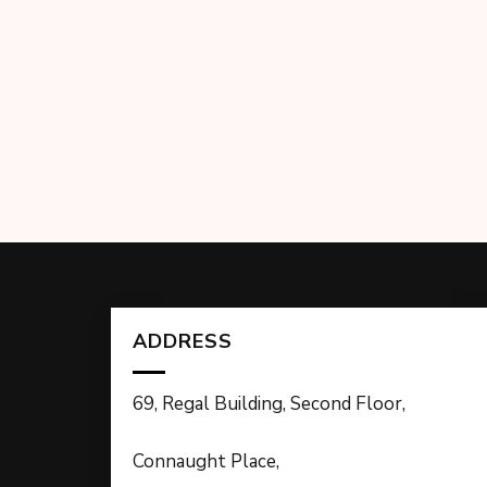
ADDRESS
69, Regal Building, Second Floor,
Connaught Place,