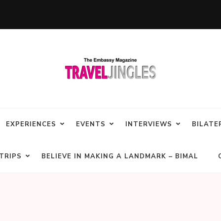
EXPERIENCES
EVENTS
INTERVIEWS
BILATE
TRIPS
BELIEVE IN MAKING A LANDMARK – BIMAL