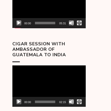
00:00
05:31
CIGAR SESSION WITH
AMBASSADOR OF
GUATEMALA TO INDIA
Video
Player
00:00
02:15