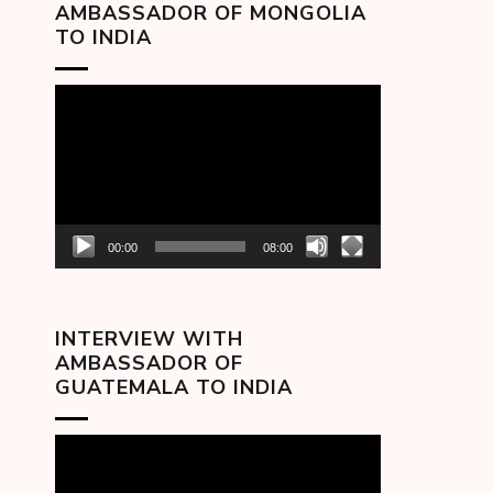
AMBASSADOR OF MONGOLIA
TO INDIA
Video
Player
00:00
08:00
INTERVIEW WITH
AMBASSADOR OF
GUATEMALA TO INDIA
Video
Player