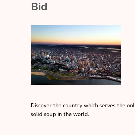
Bid
Discover the country which serves the onl
solid soup in the world.