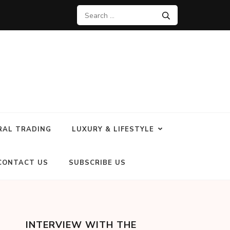
RAL TRADING
LUXURY & LIFESTYLE
CONTACT US
SUBSCRIBE US
INTERVIEW WITH THE