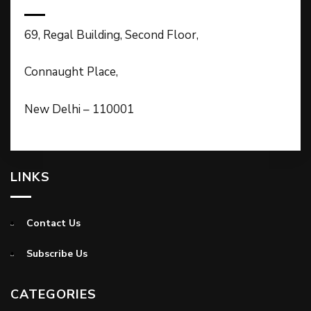
69, Regal Building, Second Floor,
Connaught Place,
New Delhi – 110001
LINKS
Contact Us
Subscribe Us
CATEGORIES