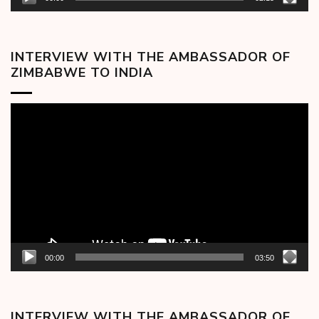
INTERVIEW WITH THE AMBASSADOR OF
ZIMBABWE TO INDIA
Video
Player
00:00
03:50
INTERVIEW WITH THE AMBASSADOR OF