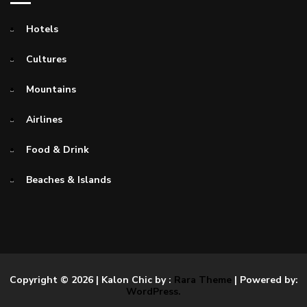
Hotels
Cultures
Mountains
Airlines
Food & Drink
Beaches & Islands
Copyright © 2026
| Kalon Chic by :
Rara Theme
| Powered by:
WordPress.