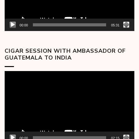
00:00
05:31
CIGAR SESSION WITH AMBASSADOR OF
GUATEMALA TO INDIA
Video
Player
00:00
02:15