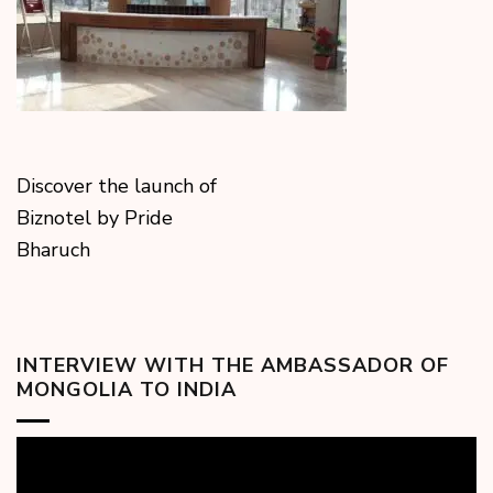
Discover the launch of
Biznotel by Pride
Bharuch
INTERVIEW WITH THE AMBASSADOR OF
MONGOLIA TO INDIA
Video
Player