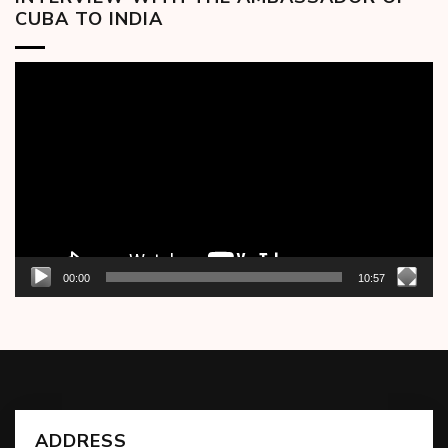
CUBA TO INDIA
Video
Player
00:00
10:57
ADDRESS