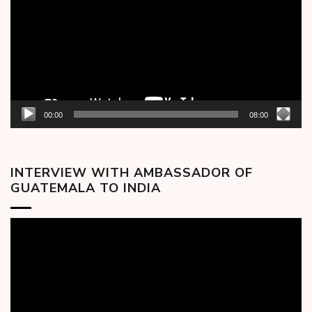
00:00
08:00
INTERVIEW WITH AMBASSADOR OF
GUATEMALA TO INDIA
Video
Player