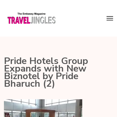
Pride Hotels Group
Expands with New
Biznotel by Pride
Bharuch (2)